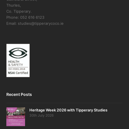
Thurles,
Co. Tipperary.
Phone: 052 616 6123
Email: studies@tipperarycoco.ie
Recent Posts
Heritage Week 2026 with Tipperary Studies
30th July 2026