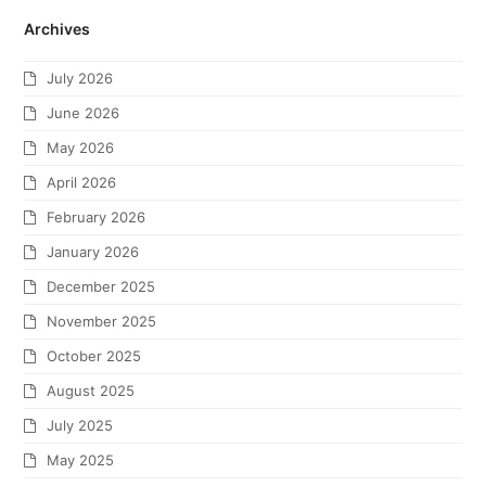
Archives
July 2026
June 2026
May 2026
April 2026
February 2026
January 2026
December 2025
November 2025
October 2025
August 2025
July 2025
May 2025