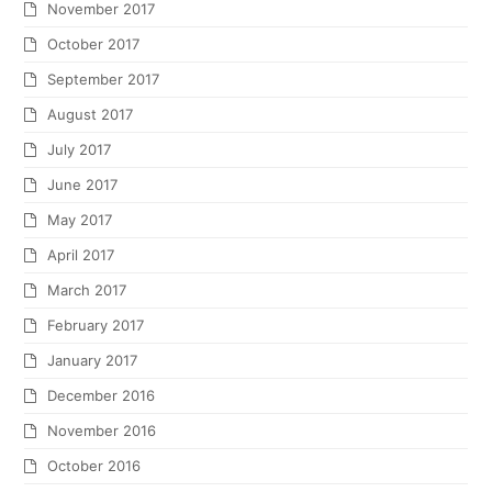
November 2017
October 2017
September 2017
August 2017
July 2017
June 2017
May 2017
April 2017
March 2017
February 2017
January 2017
December 2016
November 2016
October 2016