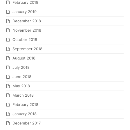
February 2019
January 2019
December 2018
November 2018
October 2018
September 2018
August 2018
July 2018
June 2018
May 2018
March 2018
February 2018
January 2018
December 2017