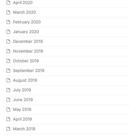
April 2020
March 2020
February 2020
January 2020
December 2019
November 2019
October 2019
September 2019
August 2019
July 2019
June 2019
May 2019
April 2019
March 2019