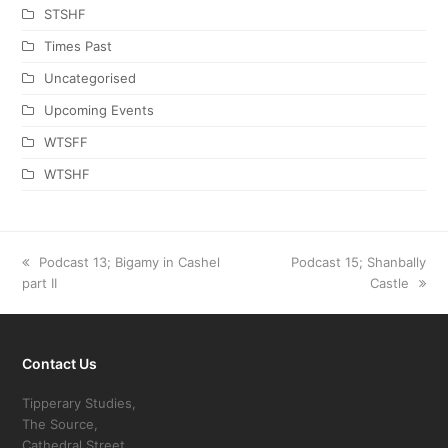
STSHF
Times Past
Uncategorised
Upcoming Events
WTSFF
WTSHF
previous
Podcast 13; Bigamy in Cashel
next
Podcast 15; Shanbally
part II
post:
post:
Castle
Contact Us
Tipperary Studies,
The Source,
Cathedral Street,