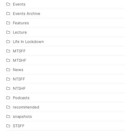
Events
Events Archive
Features
Lecture
Life In Lockdown
MTSFF
MTSHF
News
NTSFF
NTSHF
Podcasts
recommended
snapshots
STSFF