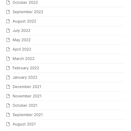
October 2022
September 2022
August 2022
July 2022
May 2022
April 2022
March 2022
February 2022
January 2022
December 2021
November 2021
October 2021
September 2021
August 2021