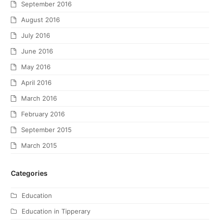
September 2016
August 2016
July 2016
June 2016
May 2016
April 2016
March 2016
February 2016
September 2015
March 2015
Categories
Education
Education in Tipperary