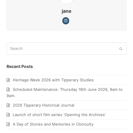
jane
Instagram
Search
Submi
Recent Posts
Heritage Week 2026 with Tipperary Studies
Scheduled Maintenance: Thursday 18th June 2026, 8am to
9am.
2026 Tipperary Historical Journal
Launch of short film series ‘Opening the Archives’
A Day of Stories and Memories in Clonoulty