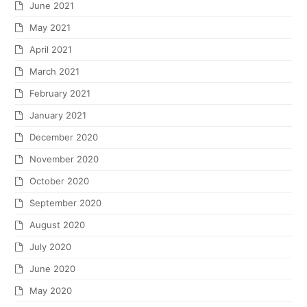
June 2021
May 2021
April 2021
March 2021
February 2021
January 2021
December 2020
November 2020
October 2020
September 2020
August 2020
July 2020
June 2020
May 2020