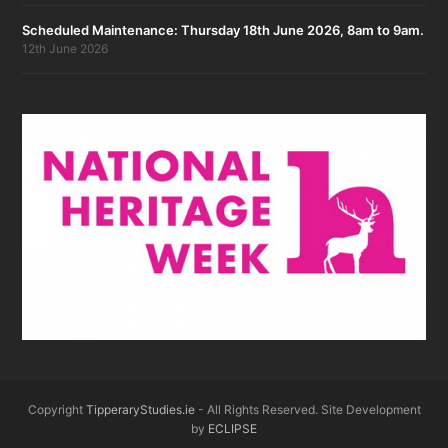
Scheduled Maintenance: Thursday 18th June 2026, 8am to 9am.
12th June 2026
Copyright
TipperaryStudies.ie
- All Rights Reserved. Site Development
by
ECLIPSE