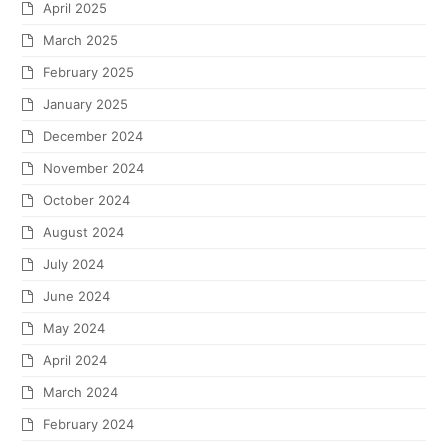
April 2025
March 2025
February 2025
January 2025
December 2024
November 2024
October 2024
August 2024
July 2024
June 2024
May 2024
April 2024
March 2024
February 2024