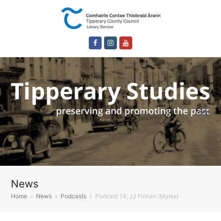
Facebook
Instagram
Youtube
News
Home
»
News
»
Podcasts
»
Podcast 14; JJ Finnan (Myles)