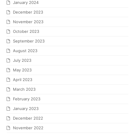
January 2024
December 2023
November 2023
October 2023
September 2023
August 2023
July 2023
May 2023
April 2023
March 2023
February 2023
January 2023
December 2022
November 2022