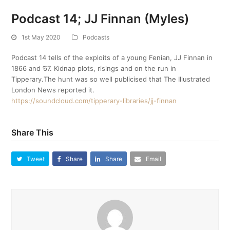
Podcast 14; JJ Finnan (Myles)
1st May 2020
Podcasts
Podcast 14 tells of the exploits of a young Fenian, JJ Finnan in
1866 and ’67. Kidnap plots, risings and on the run in
Tipperary.The hunt was so well publicised that The Illustrated
London News reported it.
https://soundcloud.com/tipperary-libraries/jj-finnan
Share This
Tweet
Share
Share
Email