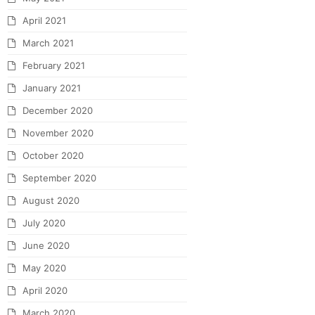
April 2021
March 2021
February 2021
January 2021
December 2020
November 2020
October 2020
September 2020
August 2020
July 2020
June 2020
May 2020
April 2020
March 2020