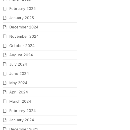
February 2025
January 2025
December 2024
November 2024
October 2024
August 2024
July 2024
June 2024
May 2024
April 2024
March 2024
February 2024
January 2024
December 2023