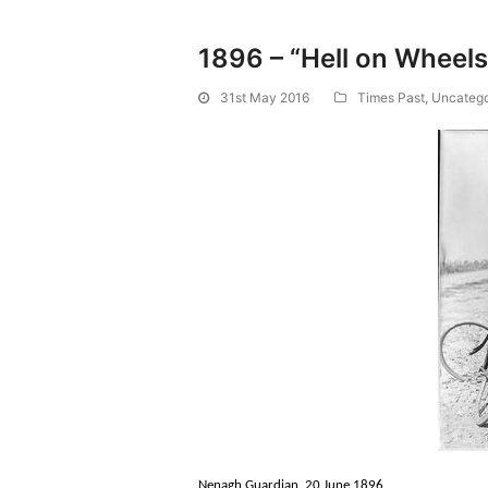
1896 – “Hell on Wheel
31st May 2016
Times Past
,
Uncatego
Nenagh Guardian, 20 June 1896