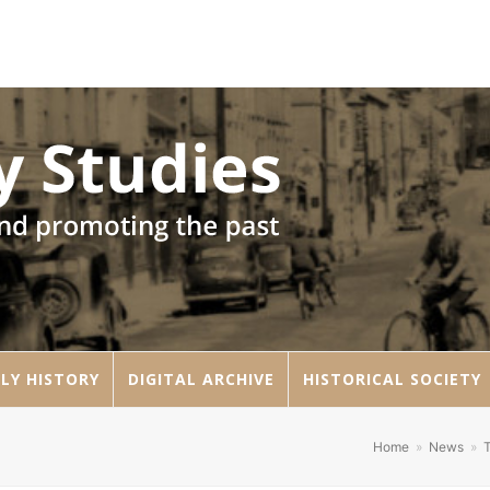
LY HISTORY
DIGITAL ARCHIVE
HISTORICAL SOCIETY
Home
»
News
»