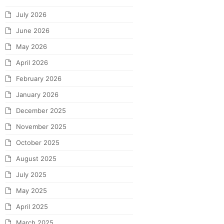
July 2026
June 2026
May 2026
April 2026
February 2026
January 2026
December 2025
November 2025
October 2025
August 2025
July 2025
May 2025
April 2025
March 2025