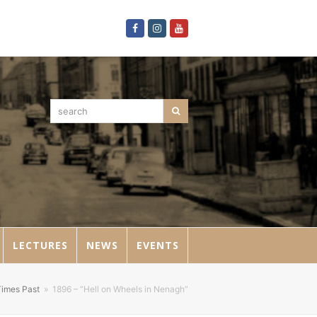
Facebook
Instagram
Youtube
search
Search
LECTURES
NEWS
EVENTS
Times Past
»
1896 – “Hell on Wheels in Nenagh”