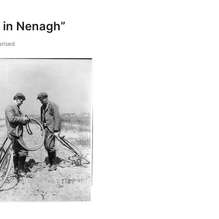
s in Nenagh”
rised