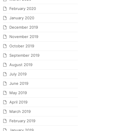
February 2020
January 2020
December 2019
November 2019
October 2019
September 2019
August 2019
July 2019
June 2019
May 2019
April 2019
March 2019
February 2019
January 2019