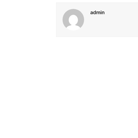
admin