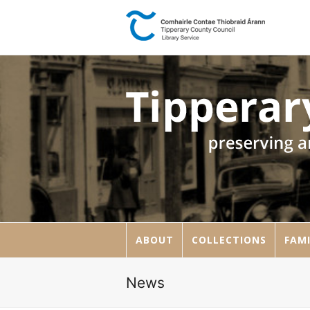
ABOUT
COLLECTIONS
FAMI
News