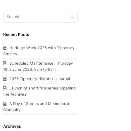
Search
Submit
Recent Posts
Heritage Week 2026 with Tipperary
Studies
Scheduled Maintenance: Thursday
18th June 2026, 8am to 9am.
2026 Tipperary Historical Journal
Launch of short film series ‘Opening
the Archives’
A Day of Stories and Memories in
Clonoulty
Archives