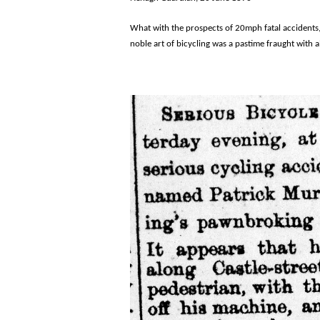
What with the prospects of 20mph fatal accidents,
noble art of bicycling was a pastime fraught with