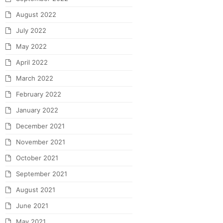
August 2022
July 2022
May 2022
April 2022
March 2022
February 2022
January 2022
December 2021
November 2021
October 2021
September 2021
August 2021
June 2021
May 2021