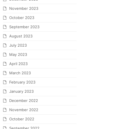
November 2023
October 2023
September 2023
August 2023
July 2023
May 2023
April 2023
March 2023
February 2023
January 2023
December 2022
November 2022
October 2022
September 2022