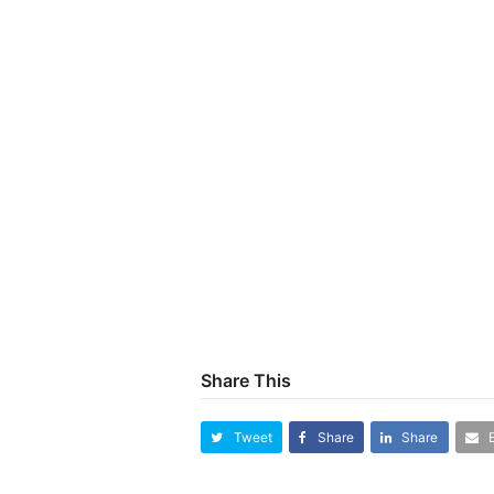
Share This
Tweet
Share
Share