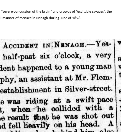
 “severe concussion of the brain” and crowds of “excitable savages”, the
 all manner of menace in Nenagh during June of 1896: