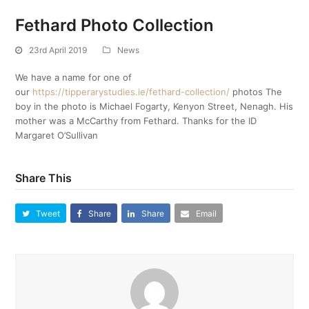
Fethard Photo Collection
23rd April 2019
News
We have a name for one of
our
https://tipperarystudies.ie/fethard-collection/
photos The
boy in the photo is Michael Fogarty, Kenyon Street, Nenagh. His
mother was a McCarthy from Fethard. Thanks for the ID
Margaret O’Sullivan
Share This
Tweet
Share
Share
Email