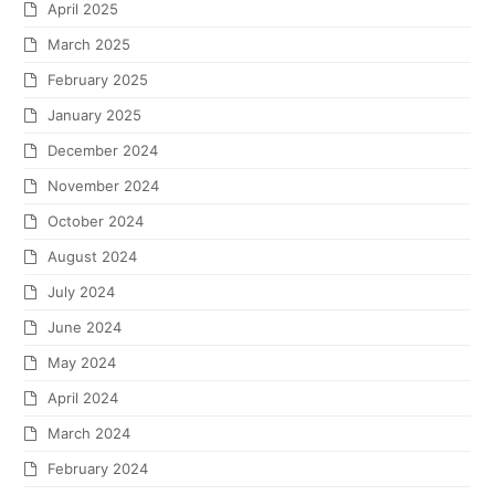
April 2025
March 2025
February 2025
January 2025
December 2024
November 2024
October 2024
August 2024
July 2024
June 2024
May 2024
April 2024
March 2024
February 2024