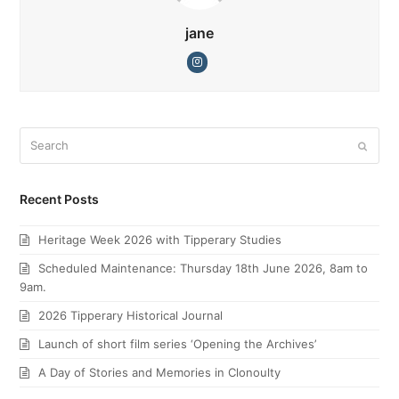
jane
Instagram
Search
Submi
Recent Posts
Heritage Week 2026 with Tipperary Studies
Scheduled Maintenance: Thursday 18th June 2026, 8am to
9am.
2026 Tipperary Historical Journal
Launch of short film series ‘Opening the Archives’
A Day of Stories and Memories in Clonoulty