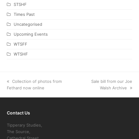
STSHF
Times Past
Uncategorised
Upcoming Events
WTSFF
WTSHF
previous
Collection of photos from
next
Sale bill from our Joe
Fethard now online
post:
post:
Walsh Archive
Contact Us
Tipperary Studies,
The Source,
Cathedral Street,