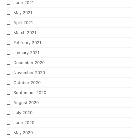
June 2021
May 2021
April 2021
March 2021
February 2021
January 2021
December 2020
November 2020
October 2020
September 2020
August 2020
July 2020
June 2020
May 2020