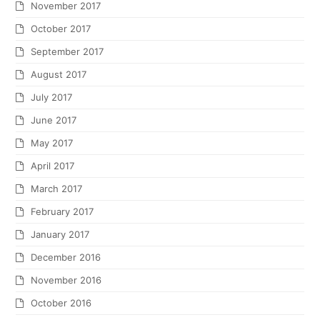
November 2017
October 2017
September 2017
August 2017
July 2017
June 2017
May 2017
April 2017
March 2017
February 2017
January 2017
December 2016
November 2016
October 2016