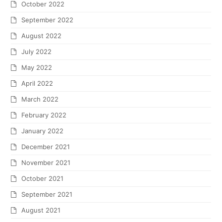
October 2022
September 2022
August 2022
July 2022
May 2022
April 2022
March 2022
February 2022
January 2022
December 2021
November 2021
October 2021
September 2021
August 2021