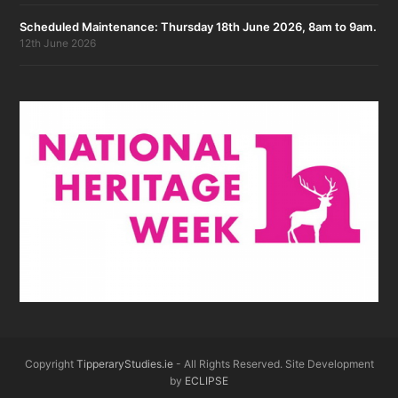
Scheduled Maintenance: Thursday 18th June 2026, 8am to 9am.
12th June 2026
Copyright
TipperaryStudies.ie
- All Rights Reserved. Site Development
by
ECLIPSE