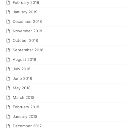
February 2019
January 2019
December 2018
November 2018
October 2018
September 2018
August 2018
July 2018
June 2018
May 2018
March 2018
February 2018
January 2018
December 2017