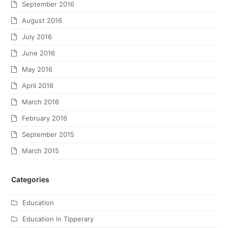
September 2016
August 2016
July 2016
June 2016
May 2016
April 2016
March 2016
February 2016
September 2015
March 2015
Categories
Education
Education in Tipperary