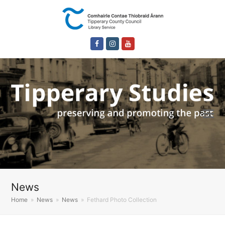
Facebook
Instagram
Youtube
News
Home
»
News
»
News
»
Fethard Photo Collection