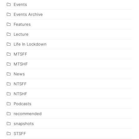
Events
Events Archive
Features
Lecture
Life In Lockdown
MTSFF
MTSHF
News
NTSFF
NTSHF
Podcasts
recommended
snapshots
STSFF