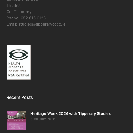
Thurles,
Co. Tipperary.
Phone: 052 616 6123
Email: studies@tipperarycoco.ie
Recent Posts
Heritage Week 2026 with Tipperary Studies
30th July 2026