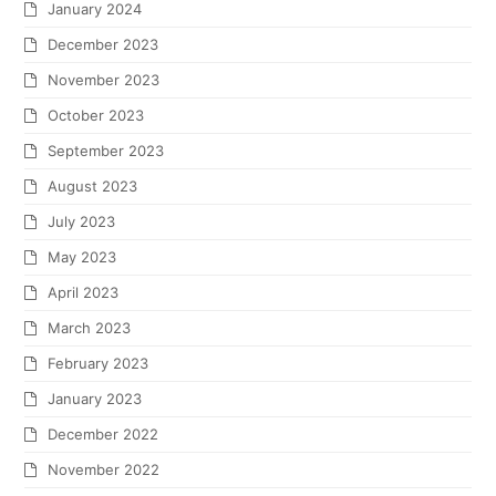
January 2024
December 2023
November 2023
October 2023
September 2023
August 2023
July 2023
May 2023
April 2023
March 2023
February 2023
January 2023
December 2022
November 2022