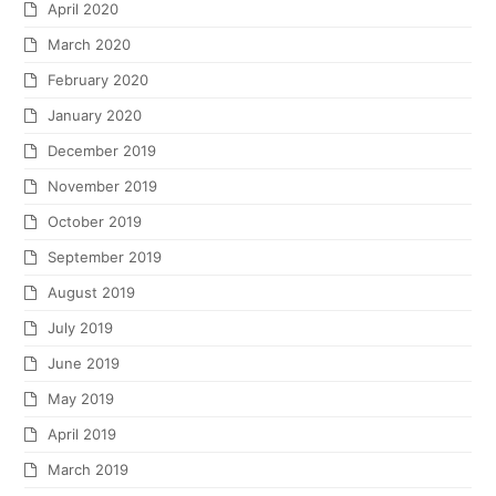
April 2020
March 2020
February 2020
January 2020
December 2019
November 2019
October 2019
September 2019
August 2019
July 2019
June 2019
May 2019
April 2019
March 2019