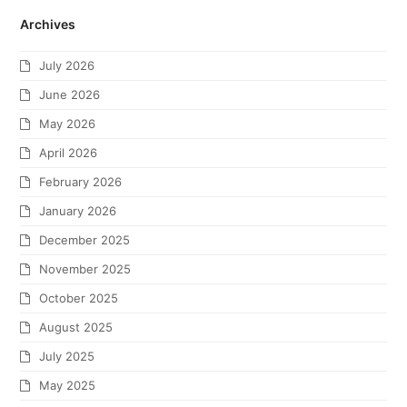
Archives
July 2026
June 2026
May 2026
April 2026
February 2026
January 2026
December 2025
November 2025
October 2025
August 2025
July 2025
May 2025