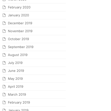
February 2020
January 2020
December 2019
November 2019
October 2019
September 2019
August 2019
July 2019
June 2019
May 2019
April 2019
March 2019
February 2019
January 2019