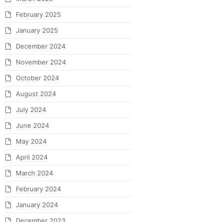
February 2025
January 2025
December 2024
November 2024
October 2024
August 2024
July 2024
June 2024
May 2024
April 2024
March 2024
February 2024
January 2024
December 2023