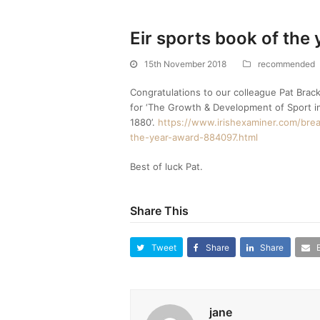
Eir sports book of the 
15th November 2018
recommended
Congratulations to our colleague Pat Brack
for ‘The Growth & Development of Sport i
1880’.
https://www.irishexaminer.com/brea
the-year-award-884097.html
Best of luck Pat.
Share This
Tweet
Share
Share
jane