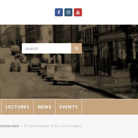
Facebook
Instagram
Youtube
search
Search
LECTURES
NEWS
EVENTS
commended
»
Eir sports book of the year longlist