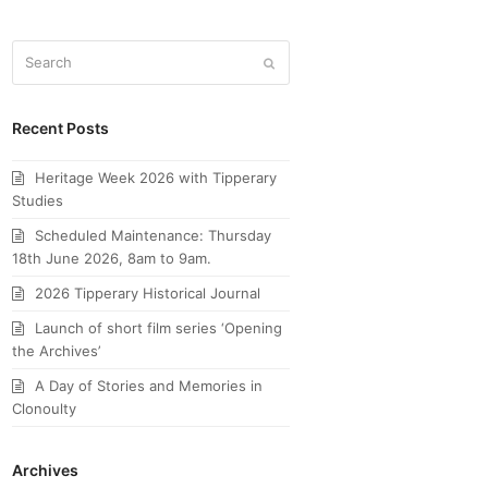
Search
Submit
Recent Posts
Heritage Week 2026 with Tipperary
Studies
Scheduled Maintenance: Thursday
18th June 2026, 8am to 9am.
2026 Tipperary Historical Journal
Launch of short film series ‘Opening
the Archives’
A Day of Stories and Memories in
Clonoulty
Archives