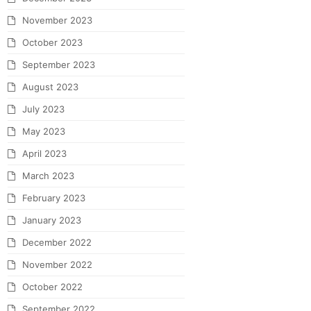
November 2023
October 2023
September 2023
August 2023
July 2023
May 2023
April 2023
March 2023
February 2023
January 2023
December 2022
November 2022
October 2022
September 2022