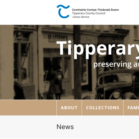
ABOUT
COLLECTIONS
FAMI
News