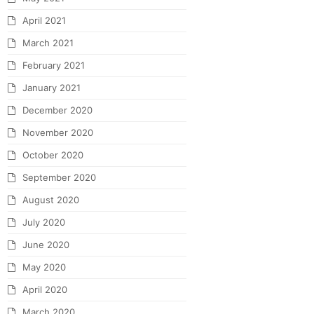
April 2021
March 2021
February 2021
January 2021
December 2020
November 2020
October 2020
September 2020
August 2020
July 2020
June 2020
May 2020
April 2020
March 2020