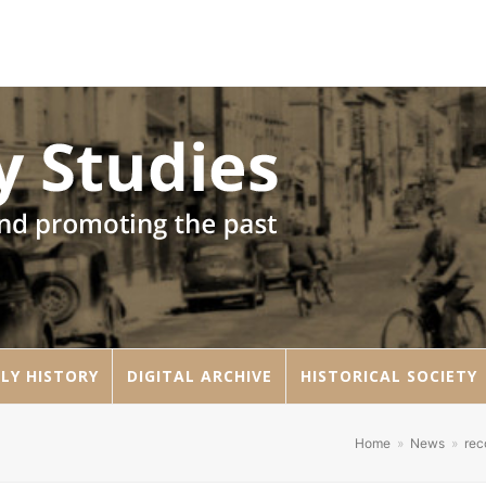
LY HISTORY
DIGITAL ARCHIVE
HISTORICAL SOCIETY
Home
»
News
»
re