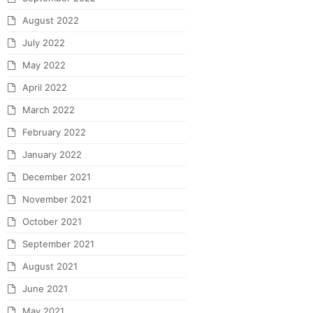
August 2022
July 2022
May 2022
April 2022
March 2022
February 2022
January 2022
December 2021
November 2021
October 2021
September 2021
August 2021
June 2021
May 2021