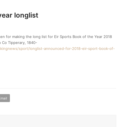
year longlist
en for making the long list for Eir Sports Book of the Year 2018
n Co Tipperary, 1840-
kingnews/sport/longlist-announced-for-2018-eir-sport-book-of-
Email