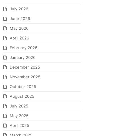
July 2026
June 2026
May 2026
April 2026
February 2026
January 2026
December 2025
November 2025
October 2025
August 2025
July 2025
May 2025
April 2025
March 2025