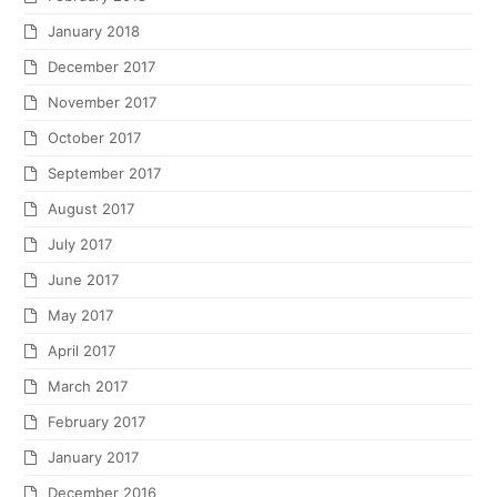
January 2018
December 2017
November 2017
October 2017
September 2017
August 2017
July 2017
June 2017
May 2017
April 2017
March 2017
February 2017
January 2017
December 2016