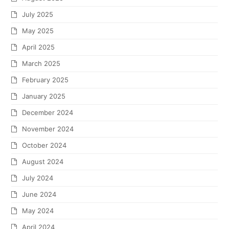
July 2025
May 2025
April 2025
March 2025
February 2025
January 2025
December 2024
November 2024
October 2024
August 2024
July 2024
June 2024
May 2024
April 2024