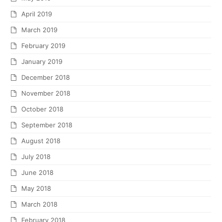
April 2019
March 2019
February 2019
January 2019
December 2018
November 2018
October 2018
September 2018
August 2018
July 2018
June 2018
May 2018
March 2018
February 2018