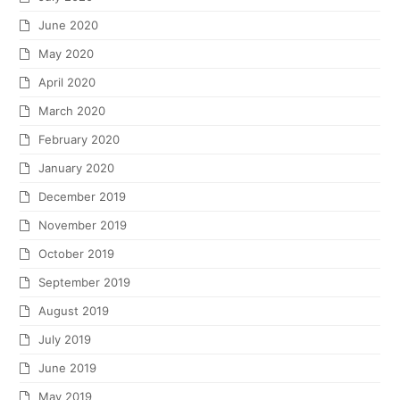
June 2020
May 2020
April 2020
March 2020
February 2020
January 2020
December 2019
November 2019
October 2019
September 2019
August 2019
July 2019
June 2019
May 2019