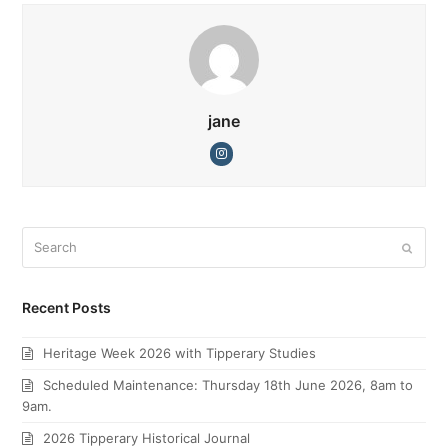
jane
Instagram
Search
Submi
Recent Posts
Heritage Week 2026 with Tipperary Studies
Scheduled Maintenance: Thursday 18th June 2026, 8am to
9am.
2026 Tipperary Historical Journal