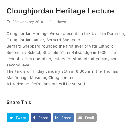
Cloughjordan Heritage Lecture
21st January 2019
News
Cloughjordan Heritage Group presents a talk by Liam Doran on,
Cloughjordan native, Bernard Sheppard.
Bernard Sheppard founded the first ever private Catholic
Secondary School, St Conleth’s, in Ballsbridge in 1939. The
school, still in operation, caters for students at primary and
second level.
The talk is on Friday January 25th at 8.30pm in the Thomas
MacDonagh Museum, Cloughjordan.
All welcome. Refreshments will be served.
Share This
Tweet
Share
Share
Email