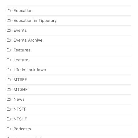
Education
Education in Tipperary
Events
Events Archive
Features
Lecture
Life In Lockdown
MTSFF
MTSHF
News
NTSFF
NTSHF
Podcasts