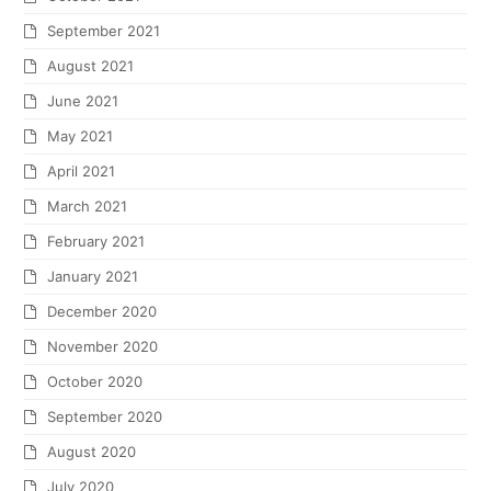
September 2021
August 2021
June 2021
May 2021
April 2021
March 2021
February 2021
January 2021
December 2020
November 2020
October 2020
September 2020
August 2020
July 2020