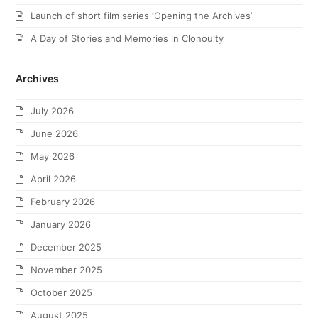
Launch of short film series ‘Opening the Archives’
A Day of Stories and Memories in Clonoulty
Archives
July 2026
June 2026
May 2026
April 2026
February 2026
January 2026
December 2025
November 2025
October 2025
August 2025