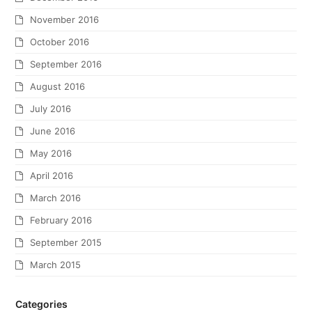
November 2016
October 2016
September 2016
August 2016
July 2016
June 2016
May 2016
April 2016
March 2016
February 2016
September 2015
March 2015
Categories