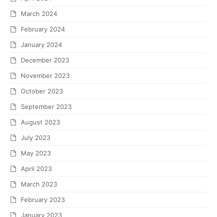
March 2024
February 2024
January 2024
December 2023
November 2023
October 2023
September 2023
August 2023
July 2023
May 2023
April 2023
March 2023
February 2023
January 2023