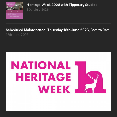
Heritage Week 2026 with Tipperary Studies
30th July 2026
Scheduled Maintenance: Thursday 18th June 2026, 8am to 9am.
12th June 2026