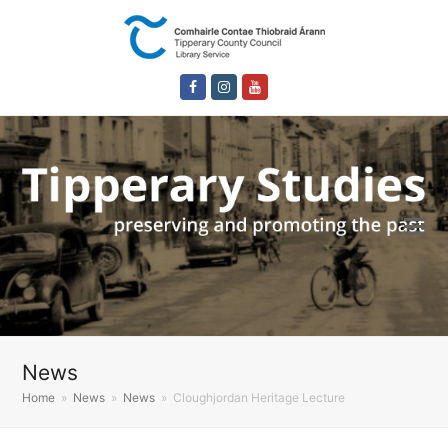
Facebook
Instagram
Youtube
News
Home
»
News
»
News
»
Cloughjordan Heritage Lecture