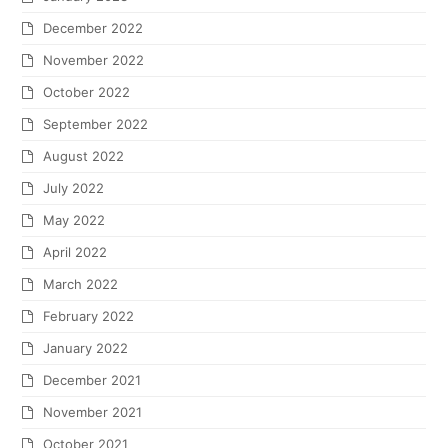
December 2022
November 2022
October 2022
September 2022
August 2022
July 2022
May 2022
April 2022
March 2022
February 2022
January 2022
December 2021
November 2021
October 2021