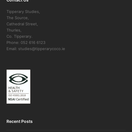
Tipperary Studies,
The Source,
Cathedral Street,
Thurles,
Co. Tipperary.
Phone: 052 616 6123
Email: studies@tipperarycoco.ie
Recent Posts