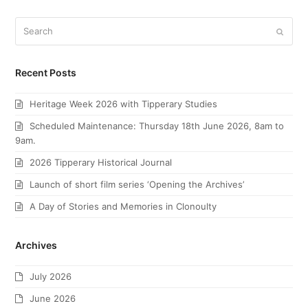
Search
Submi
Recent Posts
Heritage Week 2026 with Tipperary Studies
Scheduled Maintenance: Thursday 18th June 2026, 8am to
9am.
2026 Tipperary Historical Journal
Launch of short film series ‘Opening the Archives’
A Day of Stories and Memories in Clonoulty
Archives
July 2026
June 2026