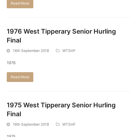
Read More
1976 West Tipperary Senior Hurling
Final
16th September 2018
WTSHF
1976
Read More
1975 West Tipperary Senior Hurling
Final
16th September 2018
WTSHF
1975