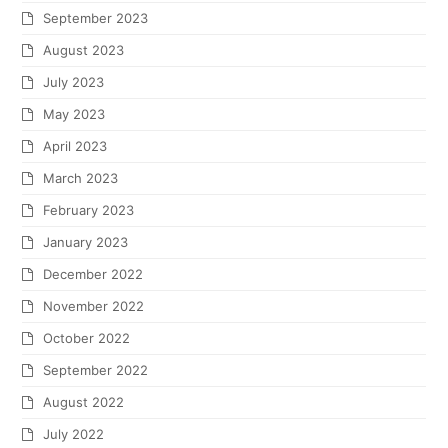
September 2023
August 2023
July 2023
May 2023
April 2023
March 2023
February 2023
January 2023
December 2022
November 2022
October 2022
September 2022
August 2022
July 2022