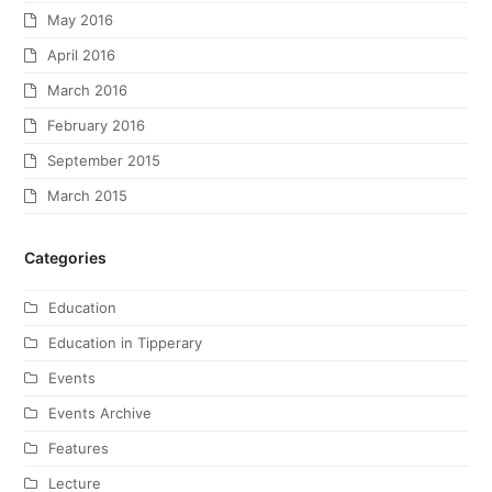
May 2016
April 2016
March 2016
February 2016
September 2015
March 2015
Categories
Education
Education in Tipperary
Events
Events Archive
Features
Lecture