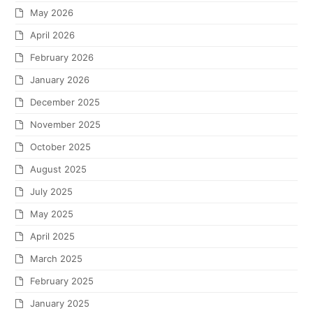
May 2026
April 2026
February 2026
January 2026
December 2025
November 2025
October 2025
August 2025
July 2025
May 2025
April 2025
March 2025
February 2025
January 2025