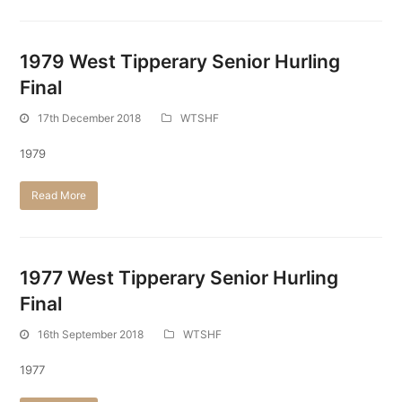
1979 West Tipperary Senior Hurling
Final
17th December 2018
WTSHF
1979
Read More
1977 West Tipperary Senior Hurling
Final
16th September 2018
WTSHF
1977