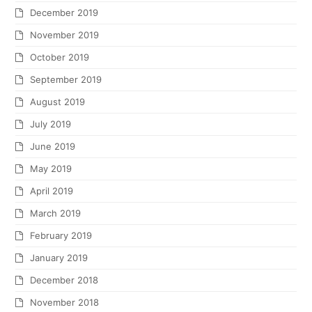
December 2019
November 2019
October 2019
September 2019
August 2019
July 2019
June 2019
May 2019
April 2019
March 2019
February 2019
January 2019
December 2018
November 2018