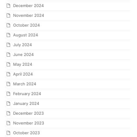
December 2024
November 2024
October 2024
August 2024
July 2024
June 2024
May 2024
April 2024
March 2024
February 2024
January 2024
December 2023
November 2023
October 2023