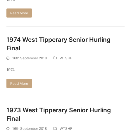
Read More
1974 West Tipperary Senior Hurling
Final
16th September 2018
WTSHF
1974
Read More
1973 West Tipperary Senior Hurling
Final
16th September 2018
WTSHF