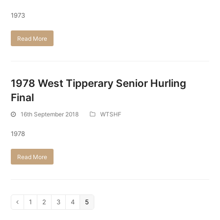
1973
Read More
1978 West Tipperary Senior Hurling
Final
16th September 2018
WTSHF
1978
Read More
Page
1
Page
2
Page
3
Page
4
Page
5
Previous