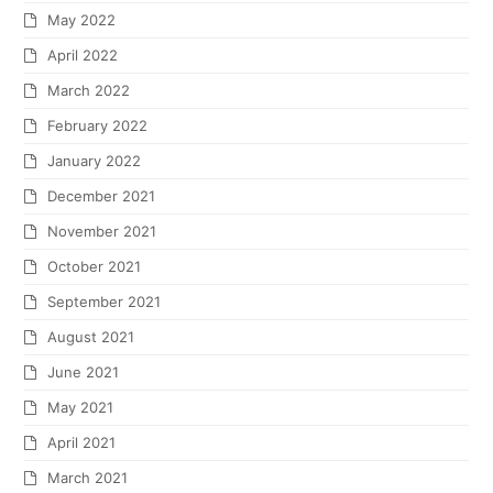
May 2022
April 2022
March 2022
February 2022
January 2022
December 2021
November 2021
October 2021
September 2021
August 2021
June 2021
May 2021
April 2021
March 2021