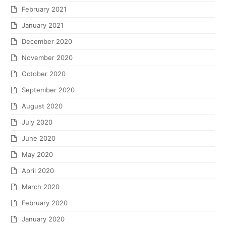
February 2021
January 2021
December 2020
November 2020
October 2020
September 2020
August 2020
July 2020
June 2020
May 2020
April 2020
March 2020
February 2020
January 2020