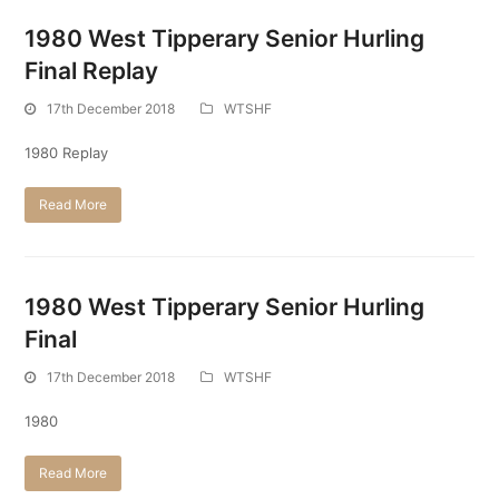
1980 West Tipperary Senior Hurling
Final Replay
17th December 2018
WTSHF
1980 Replay
Read More
1980 West Tipperary Senior Hurling
Final
17th December 2018
WTSHF
1980
Read More