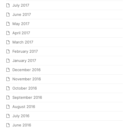
July 2017
June 2017
May 2017
April 2017
March 2017
February 2017
January 2017
December 2016
November 2016
October 2016
September 2016
August 2016
July 2016
June 2016