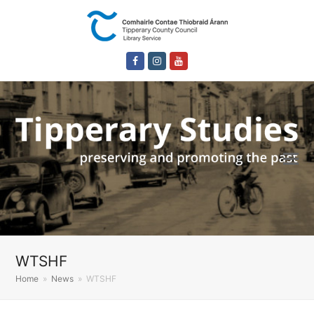
Facebook
Instagram
Youtube
WTSHF
Home
»
News
»
WTSHF