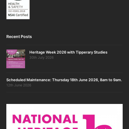
Recent Posts
Heritage Week 2026 with Tipperary Studies
30th July 2026
Scheduled Maintenance: Thursday 18th June 2026, 8am to 9am.
12th June 2026