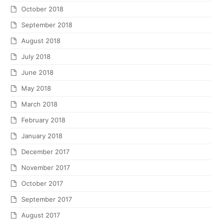
October 2018
September 2018
August 2018
July 2018
June 2018
May 2018
March 2018
February 2018
January 2018
December 2017
November 2017
October 2017
September 2017
August 2017