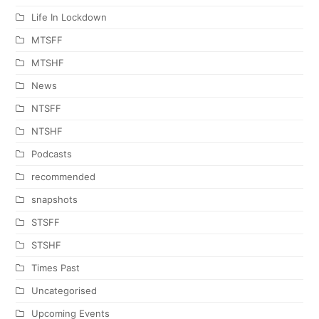
Life In Lockdown
MTSFF
MTSHF
News
NTSFF
NTSHF
Podcasts
recommended
snapshots
STSFF
STSHF
Times Past
Uncategorised
Upcoming Events