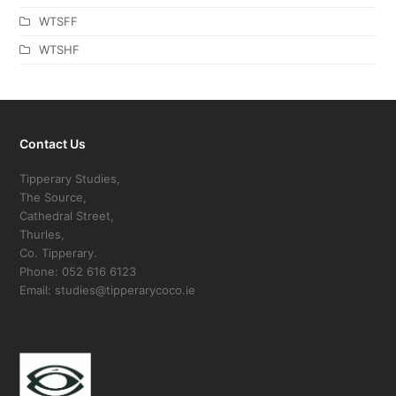
WTSFF
WTSHF
Contact Us
Tipperary Studies,
The Source,
Cathedral Street,
Thurles,
Co. Tipperary.
Phone: 052 616 6123
Email: studies@tipperarycoco.ie