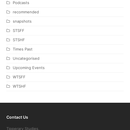
Podcasts
recommended
snapshots
STSFF
STSHF
Times Past
Uncategorised
Upcoming Events
WTSFF
WTSHF
Contact Us
Tipperary Studies,