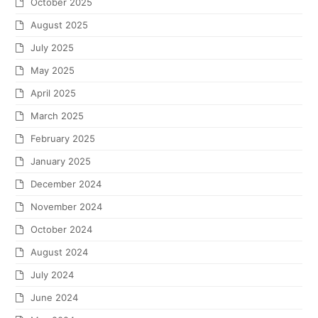
October 2025
August 2025
July 2025
May 2025
April 2025
March 2025
February 2025
January 2025
December 2024
November 2024
October 2024
August 2024
July 2024
June 2024