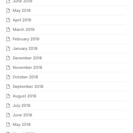
June 2019
May 2019
April 2019
March 2019
February 2019
January 2019
December 2018
November 2018
October 2018
September 2018
August 2018
July 2018
June 2018
May 2018