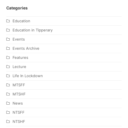
Categories
Education
Education in Tipperary
Events
Events Archive
Features
Lecture
Life In Lockdown
MTSFF
MTSHF
News
NTSFF
NTSHF