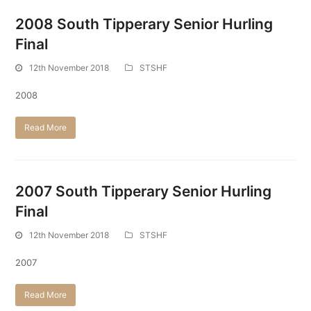
2008 South Tipperary Senior Hurling
Final
12th November 2018
STSHF
2008
Read More
2007 South Tipperary Senior Hurling
Final
12th November 2018
STSHF
2007
Read More