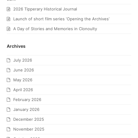
2026 Tipperary Historical Journal
Launch of short film series ‘Opening the Archives’
A Day of Stories and Memories in Clonoulty
Archives
July 2026
June 2026
May 2026
April 2026
February 2026
January 2026
December 2025
November 2025