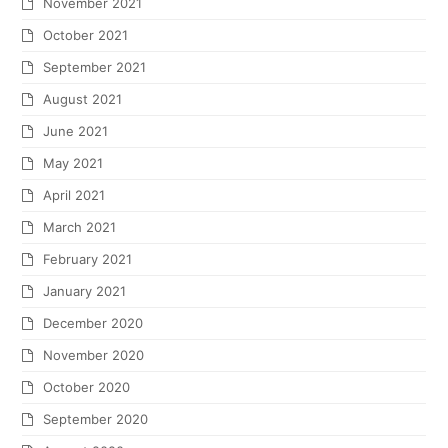
November 2021
October 2021
September 2021
August 2021
June 2021
May 2021
April 2021
March 2021
February 2021
January 2021
December 2020
November 2020
October 2020
September 2020