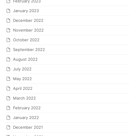
February 2023
January 2023
December 2022
November 2022
October 2022
September 2022
August 2022
July 2022
May 2022
April 2022
March 2022
February 2022
January 2022
December 2021