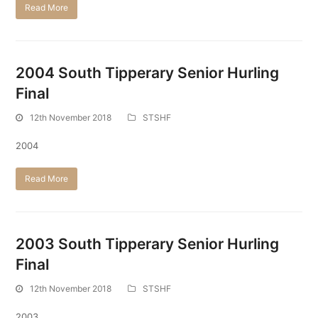
Read More
2004 South Tipperary Senior Hurling
Final
12th November 2018
STSHF
2004
Read More
2003 South Tipperary Senior Hurling
Final
12th November 2018
STSHF
2003