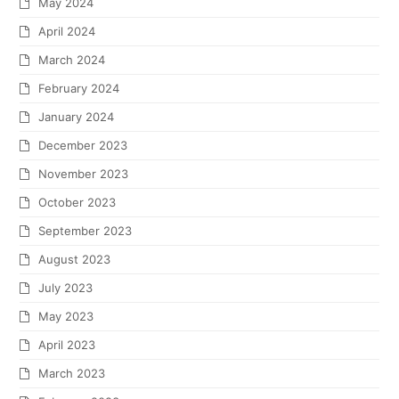
May 2024
April 2024
March 2024
February 2024
January 2024
December 2023
November 2023
October 2023
September 2023
August 2023
July 2023
May 2023
April 2023
March 2023