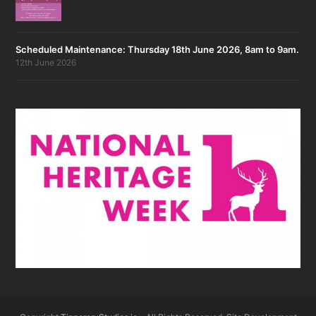
Scheduled Maintenance: Thursday 18th June 2026, 8am to 9am.
12th June 2026