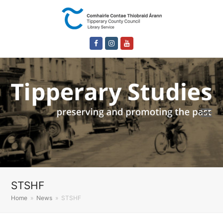
Facebook
Instagram
Youtube
STSHF
Home
»
News
»
STSHF