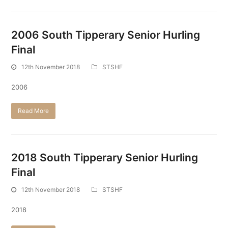
2006 South Tipperary Senior Hurling
Final
12th November 2018
STSHF
2006
Read More
2018 South Tipperary Senior Hurling
Final
12th November 2018
STSHF
2018