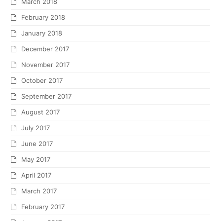
March 2018
February 2018
January 2018
December 2017
November 2017
October 2017
September 2017
August 2017
July 2017
June 2017
May 2017
April 2017
March 2017
February 2017