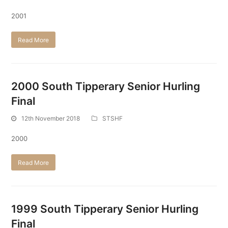
2001
Read More
2000 South Tipperary Senior Hurling
Final
12th November 2018
STSHF
2000
Read More
1999 South Tipperary Senior Hurling
Final