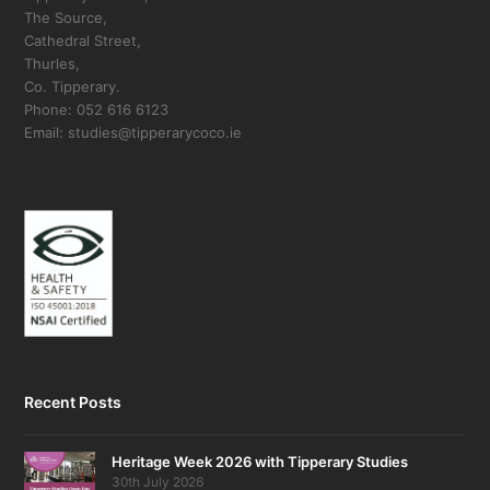
The Source,
Cathedral Street,
Thurles,
Co. Tipperary.
Phone: 052 616 6123
Email: studies@tipperarycoco.ie
Recent Posts
Heritage Week 2026 with Tipperary Studies
30th July 2026