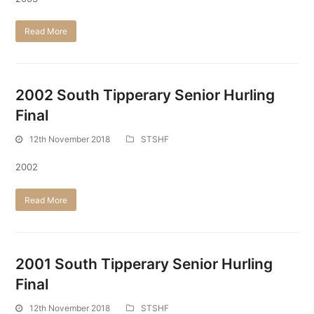
Read More
2002 South Tipperary Senior Hurling
Final
12th November 2018
STSHF
2002
Read More
2001 South Tipperary Senior Hurling
Final
12th November 2018
STSHF