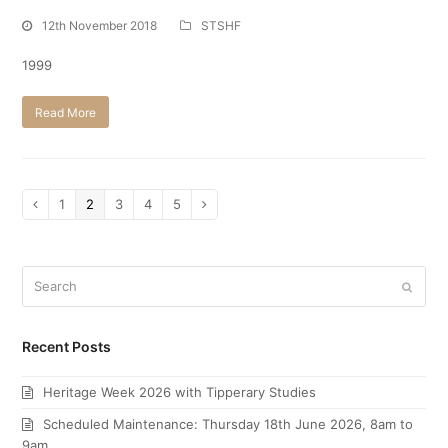
12th November 2018
STSHF
1999
Read More
Page
1
Page
2
Page
3
Page
4
Page
5
Previous
Next
Search
Submi
Recent Posts
Heritage Week 2026 with Tipperary Studies
Scheduled Maintenance: Thursday 18th June 2026, 8am to
9am.