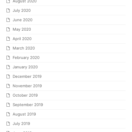
August 2020
July 2020
June 2020
May 2020
April 2020
March 2020
February 2020
January 2020
December 2019
November 2019
October 2019
September 2019
August 2019
July 2019