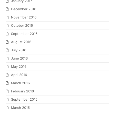
January 2017
December 2016
November 2016
October 2016
September 2016
August 2016
July 2016
June 2016
May 2016
April 2016
March 2016
February 2016
September 2015
March 2015