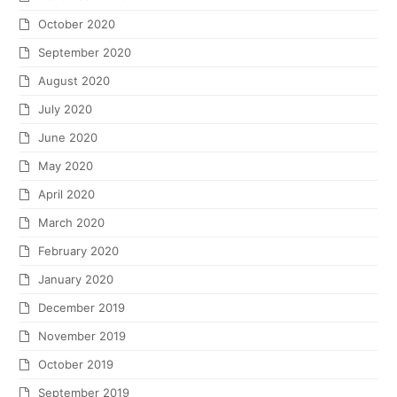
October 2020
September 2020
August 2020
July 2020
June 2020
May 2020
April 2020
March 2020
February 2020
January 2020
December 2019
November 2019
October 2019
September 2019