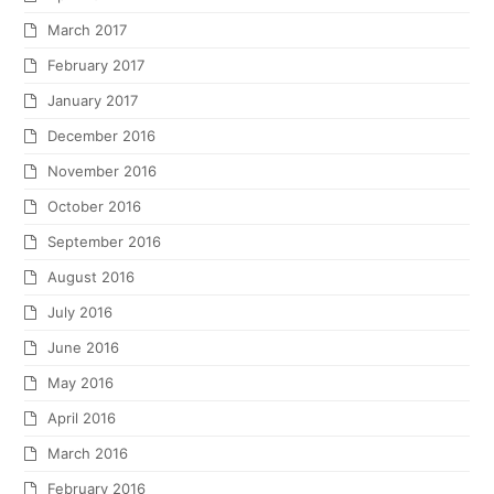
March 2017
February 2017
January 2017
December 2016
November 2016
October 2016
September 2016
August 2016
July 2016
June 2016
May 2016
April 2016
March 2016
February 2016