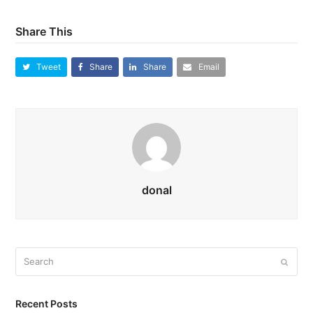
Share This
Tweet
Share
Share
Email
donal
Search
Submi
Recent Posts