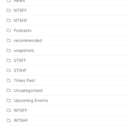
News
NTSFF
NTSHF
Podcasts
recommended
snapshots
STSFF
STSHF
Times Past
Uncategorised
Upcoming Events
WTSFF
WTSHF