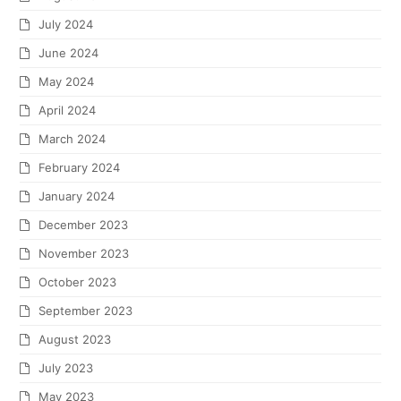
July 2024
June 2024
May 2024
April 2024
March 2024
February 2024
January 2024
December 2023
November 2023
October 2023
September 2023
August 2023
July 2023
May 2023