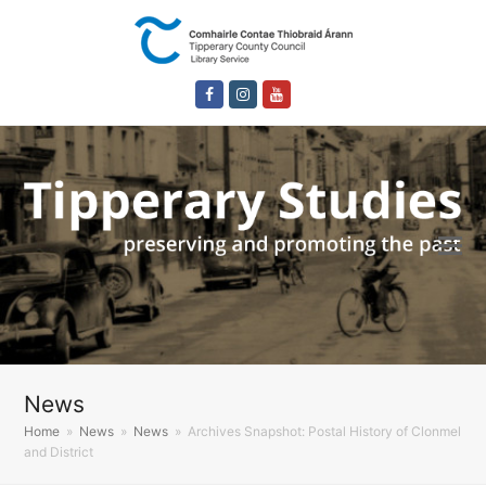
Facebook
Instagram
Youtube
News
Home
»
News
»
News
»
Archives Snapshot: Postal History of Clonmel
and District