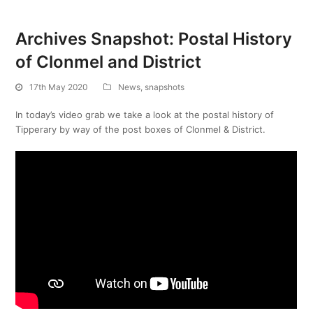
Archives Snapshot: Postal History
of Clonmel and District
17th May 2020
News
,
snapshots
In today’s video grab we take a look at the postal history of
Tipperary by way of the post boxes of Clonmel & District.