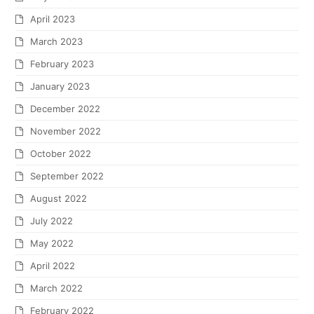
April 2023
March 2023
February 2023
January 2023
December 2022
November 2022
October 2022
September 2022
August 2022
July 2022
May 2022
April 2022
March 2022
February 2022