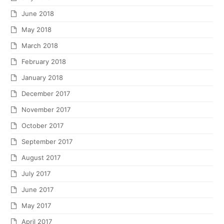
June 2018
May 2018
March 2018
February 2018
January 2018
December 2017
November 2017
October 2017
September 2017
August 2017
July 2017
June 2017
May 2017
April 2017