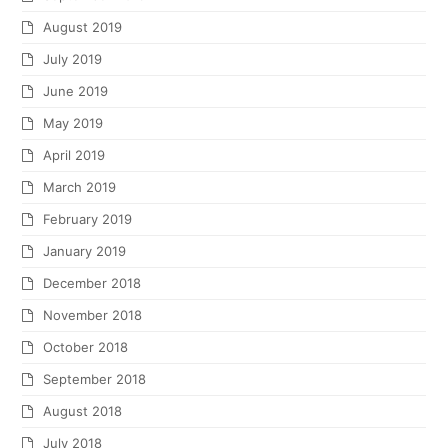
August 2019
July 2019
June 2019
May 2019
April 2019
March 2019
February 2019
January 2019
December 2018
November 2018
October 2018
September 2018
August 2018
July 2018