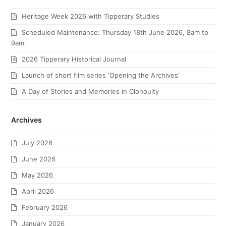
Heritage Week 2026 with Tipperary Studies
Scheduled Maintenance: Thursday 18th June 2026, 8am to
9am.
2026 Tipperary Historical Journal
Launch of short film series ‘Opening the Archives’
A Day of Stories and Memories in Clonoulty
Archives
July 2026
June 2026
May 2026
April 2026
February 2026
January 2026