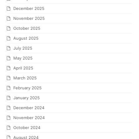
December 2025
November 2025
October 2025
August 2025
July 2025
May 2025
April 2025
March 2025
February 2025
January 2025
December 2024
November 2024
October 2024
August 2024