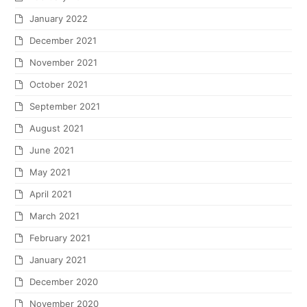
January 2022
December 2021
November 2021
October 2021
September 2021
August 2021
June 2021
May 2021
April 2021
March 2021
February 2021
January 2021
December 2020
November 2020