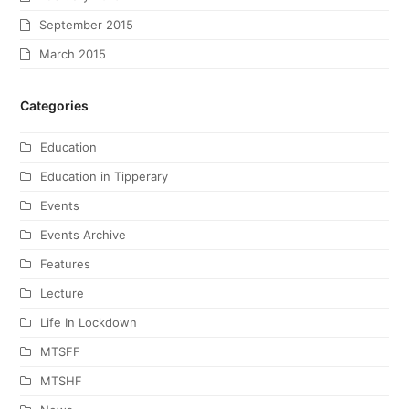
September 2015
March 2015
Categories
Education
Education in Tipperary
Events
Events Archive
Features
Lecture
Life In Lockdown
MTSFF
MTSHF