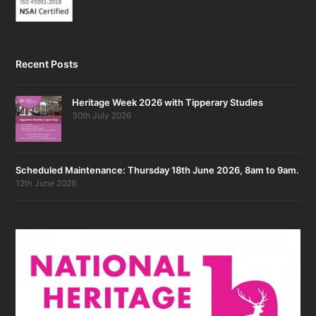
Recent Posts
Heritage Week 2026 with Tipperary Studies
30th July 2026
Scheduled Maintenance: Thursday 18th June 2026, 8am to 9am.
12th June 2026