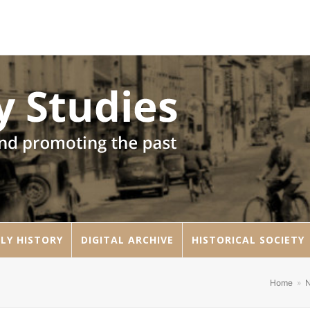
LY HISTORY
DIGITAL ARCHIVE
HISTORICAL SOCIETY
Home
»