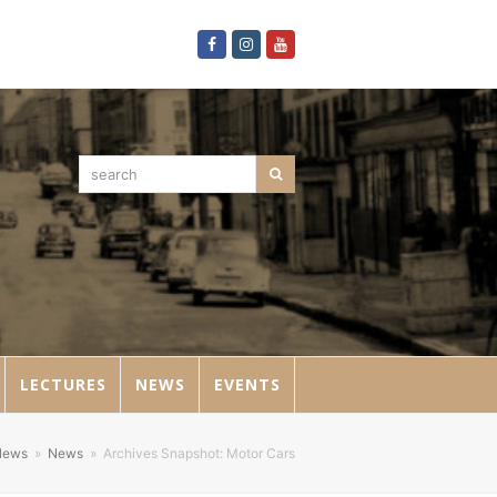
Facebook
Instagram
Youtube
search
Search
LECTURES
NEWS
EVENTS
News
»
News
»
Archives Snapshot: Motor Cars