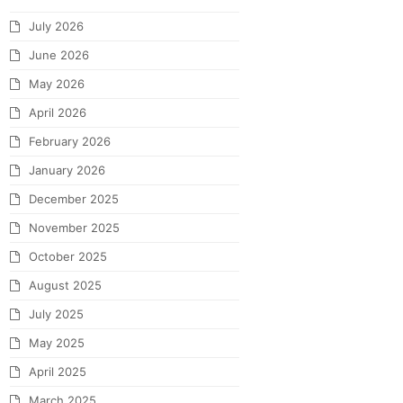
July 2026
June 2026
May 2026
April 2026
February 2026
January 2026
December 2025
November 2025
October 2025
August 2025
July 2025
May 2025
April 2025
March 2025