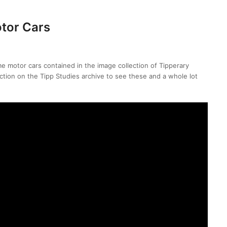
tor Cars
me motor cars contained in the image collection of Tipperary
ection on the Tipp Studies archive to see these and a whole lot