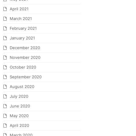
April 2021
March 2021
February 2021
January 2021
December 2020
November 2020
October 2020
September 2020
August 2020
July 2020
June 2020
May 2020
April 2020
March 2020