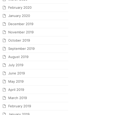
February 2020
January 2020
December 2019
November 2019
October 2019
September 2019
August 2019
July 2019
June 2019
May 2019
April 2019
March 2019
February 2019
January 2019