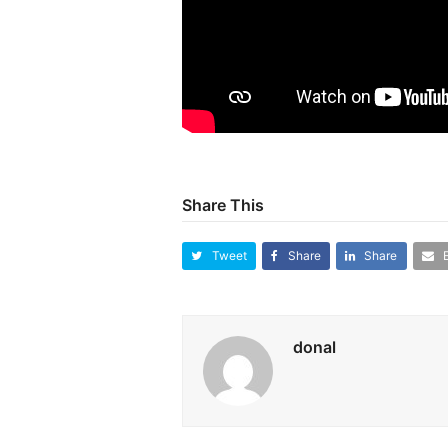
Share This
Tweet
Share
Share
donal