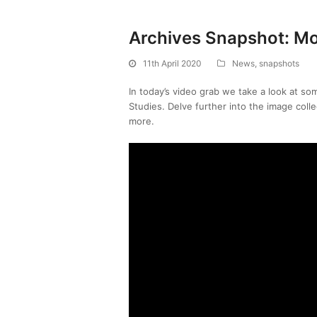
Archives Snapshot: Mo
11th April 2020
News
,
snapshots
In today’s video grab we take a look at so
Studies. Delve further into the image coll
more.