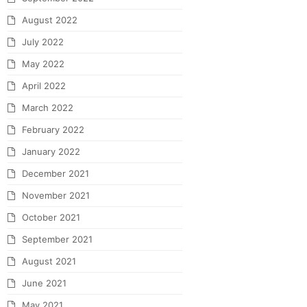
August 2022
July 2022
May 2022
April 2022
March 2022
February 2022
January 2022
December 2021
November 2021
October 2021
September 2021
August 2021
June 2021
May 2021