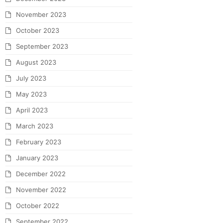
November 2023
October 2023
September 2023
August 2023
July 2023
May 2023
April 2023
March 2023
February 2023
January 2023
December 2022
November 2022
October 2022
September 2022