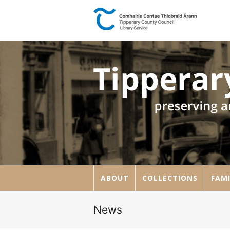
ABOUT
COLLECTIONS
FAMI
News