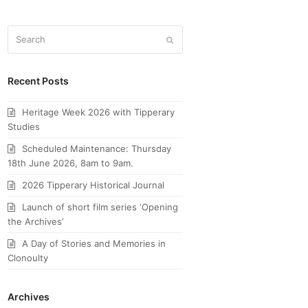
Search
Submit
Recent Posts
Heritage Week 2026 with Tipperary
Studies
Scheduled Maintenance: Thursday
18th June 2026, 8am to 9am.
2026 Tipperary Historical Journal
Launch of short film series ‘Opening
the Archives’
A Day of Stories and Memories in
Clonoulty
Archives