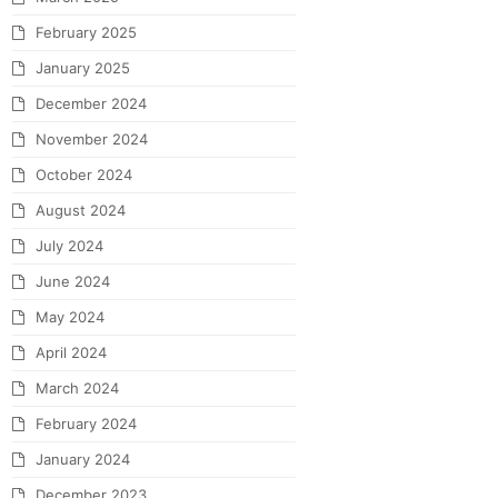
February 2025
January 2025
December 2024
November 2024
October 2024
August 2024
July 2024
June 2024
May 2024
April 2024
March 2024
February 2024
January 2024
December 2023