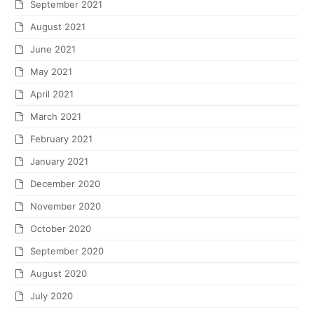
September 2021
August 2021
June 2021
May 2021
April 2021
March 2021
February 2021
January 2021
December 2020
November 2020
October 2020
September 2020
August 2020
July 2020