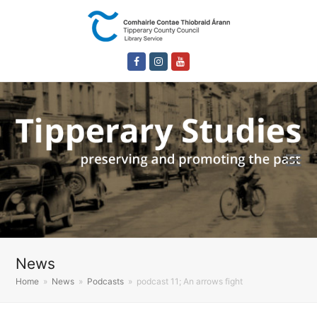
Facebook
Instagram
Youtube
News
Home
»
News
»
Podcasts
»
podcast 11; An arrows fight