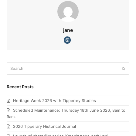
jane
Instagram
Search
Submi
Recent Posts
Heritage Week 2026 with Tipperary Studies
Scheduled Maintenance: Thursday 18th June 2026, 8am to
9am.
2026 Tipperary Historical Journal