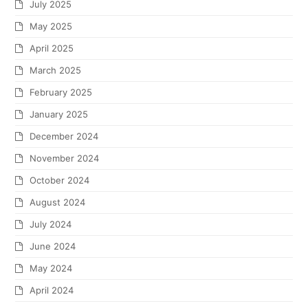
July 2025
May 2025
April 2025
March 2025
February 2025
January 2025
December 2024
November 2024
October 2024
August 2024
July 2024
June 2024
May 2024
April 2024