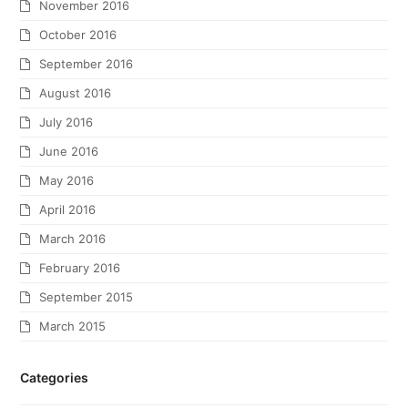
November 2016
October 2016
September 2016
August 2016
July 2016
June 2016
May 2016
April 2016
March 2016
February 2016
September 2015
March 2015
Categories