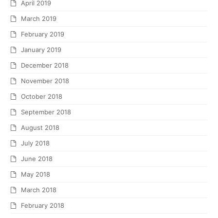
April 2019
March 2019
February 2019
January 2019
December 2018
November 2018
October 2018
September 2018
August 2018
July 2018
June 2018
May 2018
March 2018
February 2018