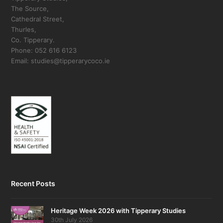
The Source,
Cathedral Street,
Thurles,
Co. Tipperary.
Phone: 052 616 6123
Email: studies@tipperarycoco.ie
Recent Posts
Heritage Week 2026 with Tipperary Studies
30th July 2026