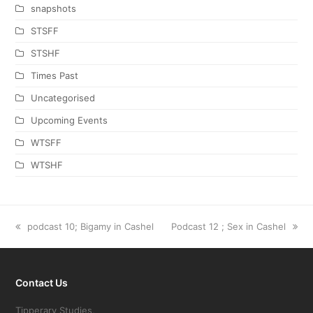
snapshots
STSFF
STSHF
Times Past
Uncategorised
Upcoming Events
WTSFF
WTSHF
previous
podcast 10; Bigamy in Cashel
next
Podcast 12 ; Sex in Cashel
post:
post:
Contact Us
Tipperary Studies,