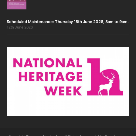
Scheduled Maintenance: Thursday 18th June 2026, 8am to 9am.
12th June 2026