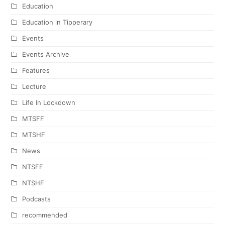
Education
Education in Tipperary
Events
Events Archive
Features
Lecture
Life In Lockdown
MTSFF
MTSHF
News
NTSFF
NTSHF
Podcasts
recommended