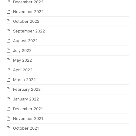
December 2022
November 2022
October 2022
September 2022
August 2022
July 2022
May 2022
April 2022
March 2022
February 2022
January 2022
December 2021
November 2021
October 2021