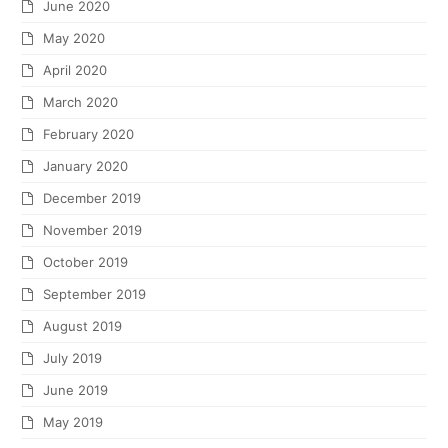
June 2020
May 2020
April 2020
March 2020
February 2020
January 2020
December 2019
November 2019
October 2019
September 2019
August 2019
July 2019
June 2019
May 2019