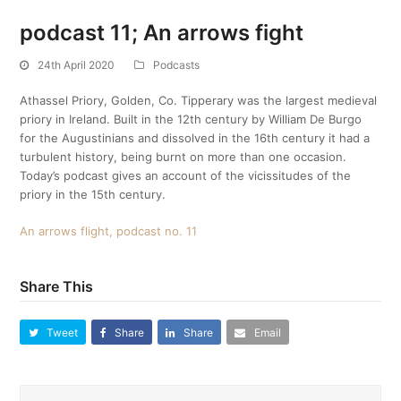
podcast 11; An arrows fight
24th April 2020
Podcasts
Athassel Priory, Golden, Co. Tipperary was the largest medieval
priory in Ireland. Built in the 12th century by William De Burgo
for the Augustinians and dissolved in the 16th century it had a
turbulent history, being burnt on more than one occasion.
Today’s podcast gives an account of the vicissitudes of the
priory in the 15th century.
An arrows flight, podcast no. 11
Share This
Tweet
Share
Share
Email