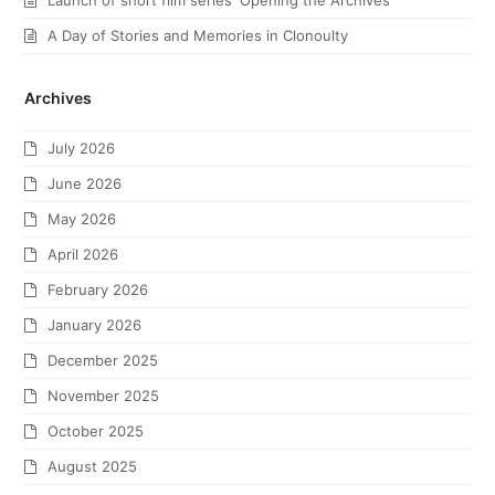
Launch of short film series ‘Opening the Archives’
A Day of Stories and Memories in Clonoulty
Archives
July 2026
June 2026
May 2026
April 2026
February 2026
January 2026
December 2025
November 2025
October 2025
August 2025