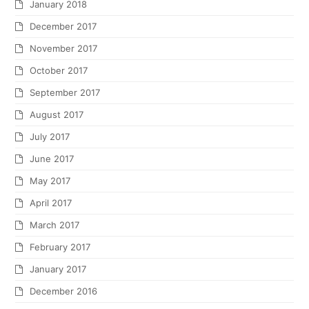
January 2018
December 2017
November 2017
October 2017
September 2017
August 2017
July 2017
June 2017
May 2017
April 2017
March 2017
February 2017
January 2017
December 2016