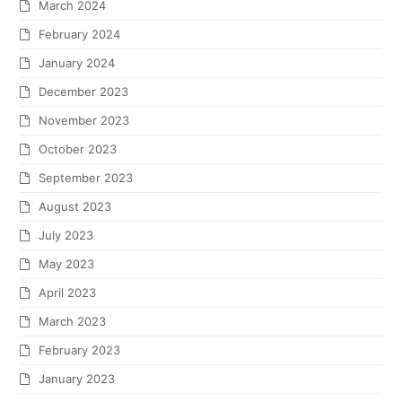
March 2024
February 2024
January 2024
December 2023
November 2023
October 2023
September 2023
August 2023
July 2023
May 2023
April 2023
March 2023
February 2023
January 2023