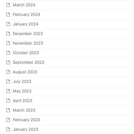
March 2024
February 2024
January 2024
December 2023
November 2023
October 2023
September 2023
August 2023
July 2023
May 2023
April 2023
March 2023
February 2023
January 2023