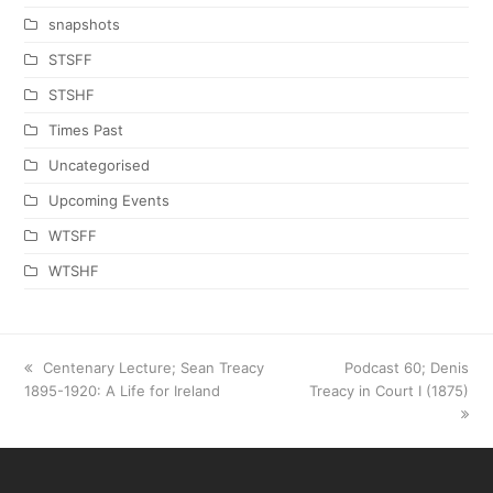
snapshots
STSFF
STSHF
Times Past
Uncategorised
Upcoming Events
WTSFF
WTSHF
previous
Centenary Lecture; Sean Treacy
next
Podcast 60; Denis
1895-1920: A Life for Ireland
post:
Treacy in Court I (1875)
post: