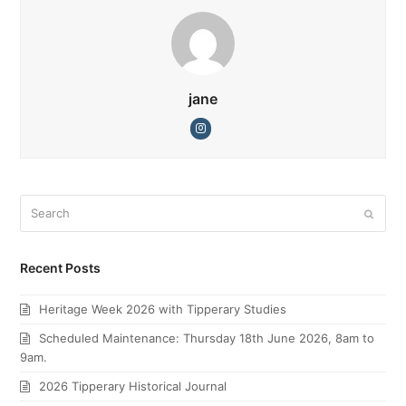
jane
Instagram
Search
Submi
Recent Posts
Heritage Week 2026 with Tipperary Studies
Scheduled Maintenance: Thursday 18th June 2026, 8am to
9am.
2026 Tipperary Historical Journal