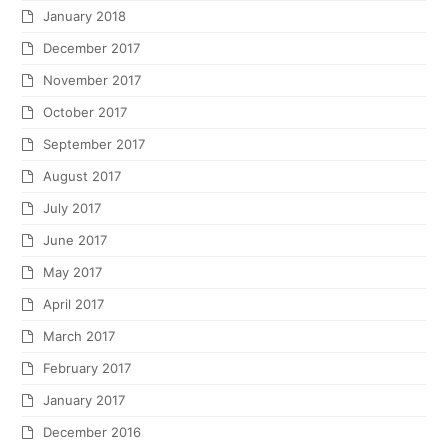
January 2018
December 2017
November 2017
October 2017
September 2017
August 2017
July 2017
June 2017
May 2017
April 2017
March 2017
February 2017
January 2017
December 2016