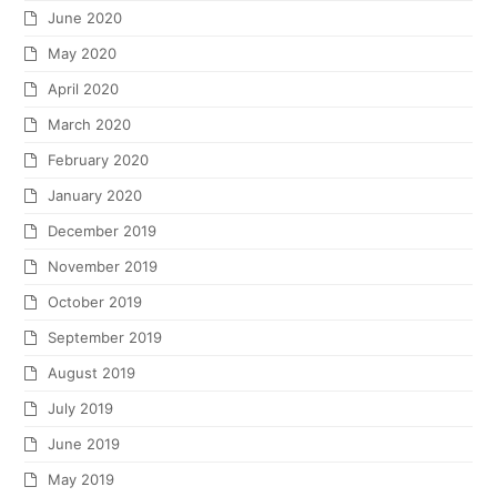
June 2020
May 2020
April 2020
March 2020
February 2020
January 2020
December 2019
November 2019
October 2019
September 2019
August 2019
July 2019
June 2019
May 2019