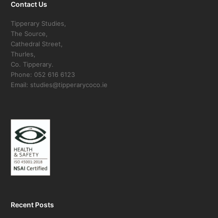
Contact Us
Tipperary Studies,
The Source,
Cathedral Street,
Thurles,
Co. Tipperary.
Phone: 052 616 6123
Email: studies@tipperarycoco.ie
Recent Posts