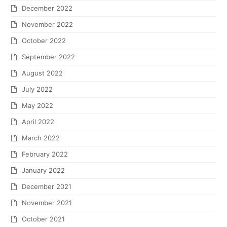
December 2022
November 2022
October 2022
September 2022
August 2022
July 2022
May 2022
April 2022
March 2022
February 2022
January 2022
December 2021
November 2021
October 2021