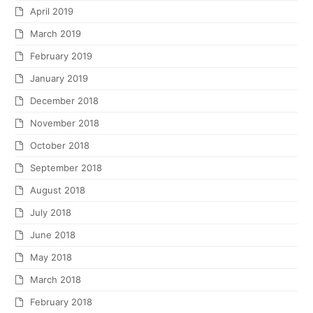
April 2019
March 2019
February 2019
January 2019
December 2018
November 2018
October 2018
September 2018
August 2018
July 2018
June 2018
May 2018
March 2018
February 2018