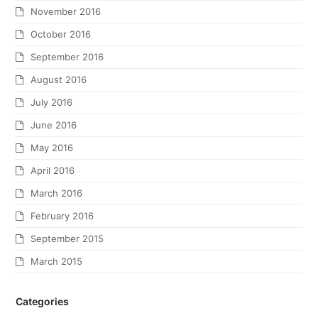
November 2016
October 2016
September 2016
August 2016
July 2016
June 2016
May 2016
April 2016
March 2016
February 2016
September 2015
March 2015
Categories