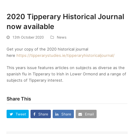
2020 Tipperary Historical Journal
now available
13th October 2020
News
Get your copy of the 2020 historical journal
here
https://tipperarystudies.ie/tipperaryhistoricaljournal/
This years issue features articles on subjects as diverse as the
spanish flu in Tipperary to Irish in Lower Ormond and a range of
subjects of Tipperary interest.
Share This
Tweet
Share
Share
Email