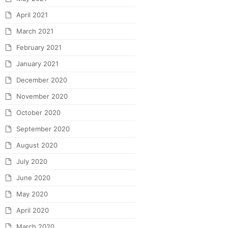
April 2021
March 2021
February 2021
January 2021
December 2020
November 2020
October 2020
September 2020
August 2020
July 2020
June 2020
May 2020
April 2020
March 2020