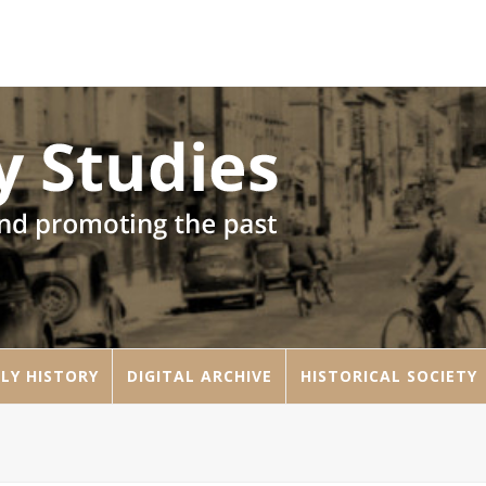
LY HISTORY
DIGITAL ARCHIVE
HISTORICAL SOCIETY