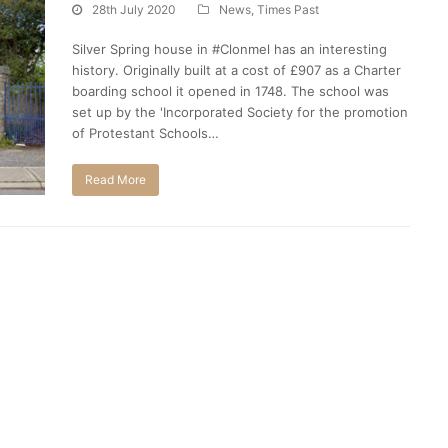
28th July 2020
News
,
Times Past
Silver Spring house in #Clonmel has an interesting
history. Originally built at a cost of £907 as a Charter
boarding school it opened in 1748. The school was
set up by the 'Incorporated Society for the promotion
of Protestant Schools…
Read More