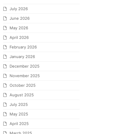
July 2026
June 2026
May 2026
April 2026
February 2026
January 2026
December 2025
November 2025
October 2025
August 2025
July 2025
May 2025
April 2025
March 2025