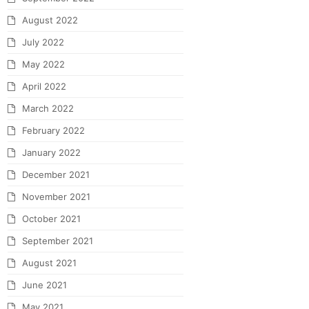
August 2022
July 2022
May 2022
April 2022
March 2022
February 2022
January 2022
December 2021
November 2021
October 2021
September 2021
August 2021
June 2021
May 2021