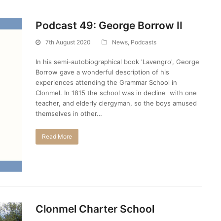
Podcast 49: George Borrow II
7th August 2020
News
,
Podcasts
In his semi-autobiographical book 'Lavengro', George
Borrow gave a wonderful description of his
experiences attending the Grammar School in
Clonmel. In 1815 the school was in decline with one
teacher, and elderly clergyman, so the boys amused
themselves in other…
Read More
Clonmel Charter School