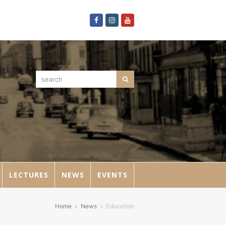
Facebook
Instagram
Youtube
search
Search
LECTURES
NEWS
EVENTS
Home
»
News
»
Education