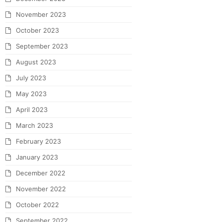
November 2023
October 2023
September 2023
August 2023
July 2023
May 2023
April 2023
March 2023
February 2023
January 2023
December 2022
November 2022
October 2022
September 2022