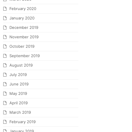
February 2020
January 2020
December 2019
November 2019
October 2019
September 2019
August 2019
July 2019
June 2019
May 2019
April 2019
March 2019
February 2019
January 2019