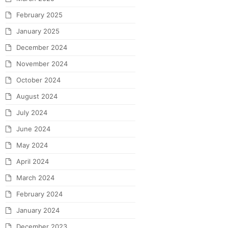
February 2025
January 2025
December 2024
November 2024
October 2024
August 2024
July 2024
June 2024
May 2024
April 2024
March 2024
February 2024
January 2024
December 2023