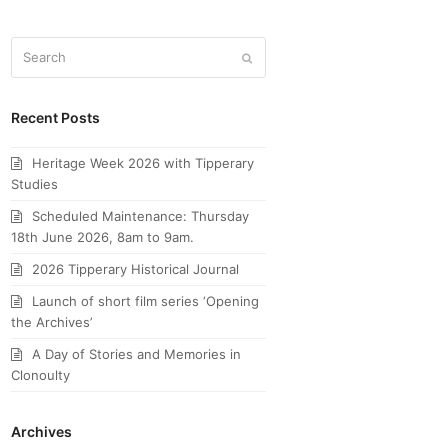
Search
Submit
Recent Posts
Heritage Week 2026 with Tipperary
Studies
Scheduled Maintenance: Thursday
18th June 2026, 8am to 9am.
2026 Tipperary Historical Journal
Launch of short film series ‘Opening
the Archives’
A Day of Stories and Memories in
Clonoulty
Archives