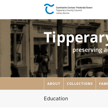
ABOUT
COLLECTIONS
FAMI
Education