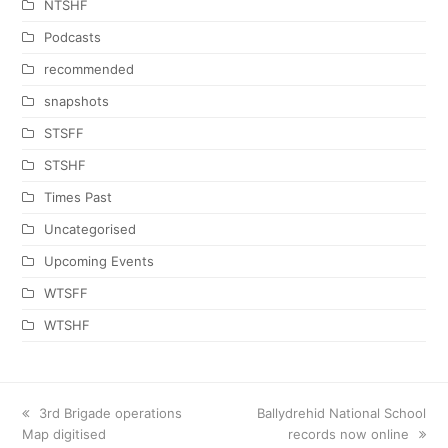
NTSHF
Podcasts
recommended
snapshots
STSFF
STSHF
Times Past
Uncategorised
Upcoming Events
WTSFF
WTSHF
previous
3rd Brigade operations
next
Ballydrehid National School
Map digitised
post:
post:
records now online