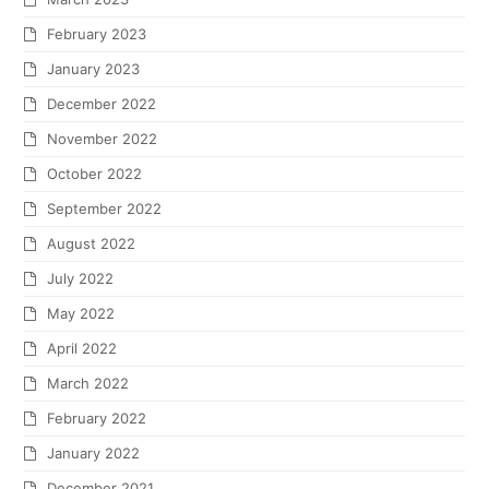
February 2023
January 2023
December 2022
November 2022
October 2022
September 2022
August 2022
July 2022
May 2022
April 2022
March 2022
February 2022
January 2022
December 2021