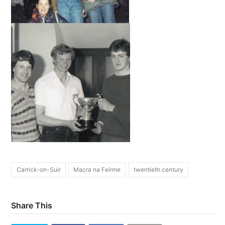
Carrick-on-Suir
Macra na Feirme
twentieth century
Share This