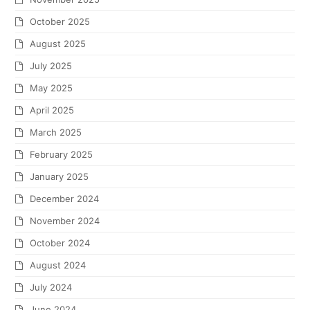
October 2025
August 2025
July 2025
May 2025
April 2025
March 2025
February 2025
January 2025
December 2024
November 2024
October 2024
August 2024
July 2024
June 2024