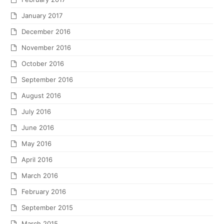
January 2017
December 2016
November 2016
October 2016
September 2016
August 2016
July 2016
June 2016
May 2016
April 2016
March 2016
February 2016
September 2015
March 2015