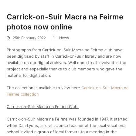
Carrick-on-Suir Macra na Feirme
photos now online
25th February 2022
News
Photographs from Carrick-on-Suir Macra na Feirme club have
been digitised by staff in Carrick-on-Suir library and are now
available on our digital archives. Well done to all involved in the
project and especially thanks to club members who gave the
material for digitisation.
The collection is available to view here
Carrick-on-Suir Macra na
Feirme collection
Carrick-on-Suir Macra na Feirme Club.
Carrick-on-Suir Macra na Feirme was founded in 1947. It started
when Dan Lyons, a rural science teacher at the local vocational
school invited a group of local farmers to a meeting in the