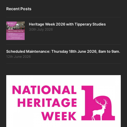
Recent Posts
Heritage Week 2026 with Tipperary Studies
30th July 2026
Scheduled Maintenance: Thursday 18th June 2026, 8am to 9am.
12th June 2026