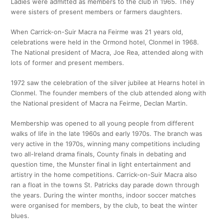
Ladies were admitted as members to the club in 1965. They
were sisters of present members or farmers daughters.
When Carrick-on-Suir Macra na Feirme was 21 years old,
celebrations were held in the Ormond hotel, Clonmel in 1968.
The National president of Macra, Joe Rea, attended along with
lots of former and present members.
1972 saw the celebration of the silver jubilee at Hearns hotel in
Clonmel. The founder members of the club attended along with
the National president of Macra na Feirme, Declan Martin.
Membership was opened to all young people from different
walks of life in the late 1960s and early 1970s. The branch was
very active in the 1970s, winning many competitions including
two all-Ireland drama finals, County finals in debating and
question time, the Munster final in light entertainment and
artistry in the home competitions. Carrick-on-Suir Macra also
ran a float in the towns St. Patricks day parade down through
the years. During the winter months, indoor soccer matches
were organised for members, by the club, to beat the winter
blues.