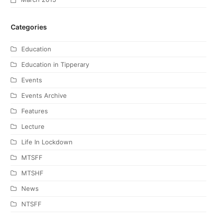
Categories
Education
Education in Tipperary
Events
Events Archive
Features
Lecture
Life In Lockdown
MTSFF
MTSHF
News
NTSFF