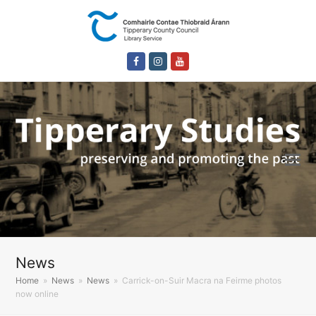
Facebook
Instagram
Youtube
News
Home
»
News
»
News
»
Carrick-on-Suir Macra na Feirme photos
now online