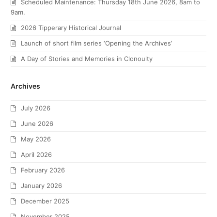
Scheduled Maintenance: Thursday 18th June 2026, 8am to
9am.
2026 Tipperary Historical Journal
Launch of short film series ‘Opening the Archives’
A Day of Stories and Memories in Clonoulty
Archives
July 2026
June 2026
May 2026
April 2026
February 2026
January 2026
December 2025
November 2025