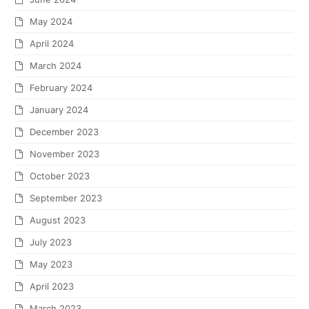
May 2024
April 2024
March 2024
February 2024
January 2024
December 2023
November 2023
October 2023
September 2023
August 2023
July 2023
May 2023
April 2023
March 2023