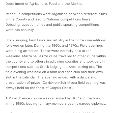
Department of Agriculture, Food and the Marine.
Inter club competitions were organised between different clubs
in the County and lead to National competitions finals.
Debating, question times and public speaking competitions
were run annually.
Stock judging, farm tasks and artistry in the home competitions
followed on later. During the 1960s and 1970s, Field evenings
were a big attraction. These were normally held at the
weekend. Macra na Feirme clubs travelled to other clubs within
the county and to others in adjoining counties and took part in
competitions such as Stock judging, quizzes, baking etc. The
field evening was held on a farm and each club had their own
slot in the calendar. The evening ended with a dance and
presentation of prizes. Carrick-on-Suir Macra field evening was
always held on the feast of Corpus Christi.
A Rural Science course was organised by UCC and the branch
in the 1950s leading to many members been awarded diplomas.