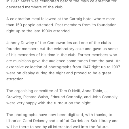
in 1997. Mass was celebrated before the main celebration for
deceased members of the club.
A celebration meal followed at the Carraig hotel where more
than 150 people attended. Past members from its foundation
right up to the late 1900s attended.
Johnny Dowley of the Connawarries and one of the club’s
founder members cut the celebratory cake and gave us some
of his memories of his time in the club. Former members who
are musicians gave the audience some tunes from the past. An
extensive collection of photographs from 1947 right up to 1997
were on display during the night and proved to be a great
attraction.
The organising committee of Tom O Neill, Anna Tobin, JJ
Crowley, Richard Walsh, Edmund Connolly, and John Connolly
were very happy with the turnout on the night.
The photographs have now been digitised, with thanks, to
Librarian Carol Delaney and staff at Carrick-on-Suir Library and
will be there to see by all interested well into the future.