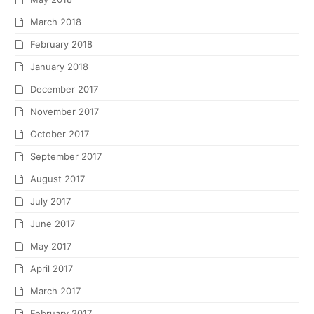
March 2018
February 2018
January 2018
December 2017
November 2017
October 2017
September 2017
August 2017
July 2017
June 2017
May 2017
April 2017
March 2017
February 2017