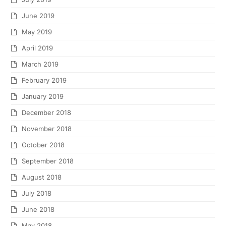
June 2019
May 2019
April 2019
March 2019
February 2019
January 2019
December 2018
November 2018
October 2018
September 2018
August 2018
July 2018
June 2018
May 2018