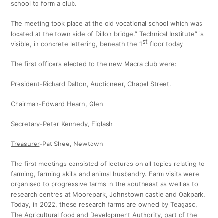
school to form a club.
The meeting took place at the old vocational school which was
located at the town side of Dillon bridge.” Technical Institute” is
st
visible, in concrete lettering, beneath the 1
floor today
The first officers elected to the new Macra club were:
President
-Richard Dalton, Auctioneer, Chapel Street.
Chairman
-Edward Hearn, Glen
Secretary
-Peter Kennedy, Figlash
Treasurer
-Pat Shee, Newtown
The first meetings consisted of lectures on all topics relating to
farming, farming skills and animal husbandry. Farm visits were
organised to progressive farms in the southeast as well as to
research centres at Moorepark, Johnstown castle and Oakpark.
Today, in 2022, these research farms are owned by Teagasc,
The Agricultural food and Development Authority, part of the