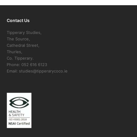
Contact Us
Tipperary Studies,
The Source,
Cathedral Street,
Thurles,
Co. Tipperary.
Phone: 052 616 6123
Email: studies@tipperarycoco.ie