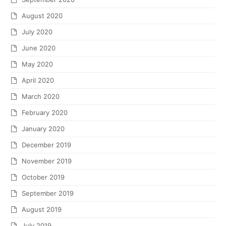
August 2020
July 2020
June 2020
May 2020
April 2020
March 2020
February 2020
January 2020
December 2019
November 2019
October 2019
September 2019
August 2019
July 2019