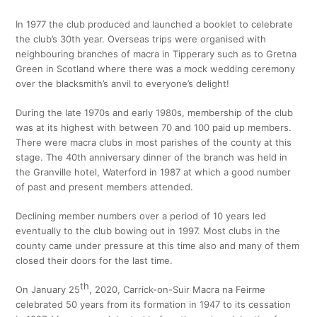
In 1977 the club produced and launched a booklet to celebrate
the club’s 30th year. Overseas trips were organised with
neighbouring branches of macra in Tipperary such as to Gretna
Green in Scotland where there was a mock wedding ceremony
over the blacksmith’s anvil to everyone’s delight!
During the late 1970s and early 1980s, membership of the club
was at its highest with between 70 and 100 paid up members.
There were macra clubs in most parishes of the county at this
stage. The 40th anniversary dinner of the branch was held in
the Granville hotel, Waterford in 1987 at which a good number
of past and present members attended.
Declining member numbers over a period of 10 years led
eventually to the club bowing out in 1997. Most clubs in the
county came under pressure at this time also and many of them
closed their doors for the last time.
th
On January 25
, 2020, Carrick-on-Suir Macra na Feirme
celebrated 50 years from its formation in 1947 to its cessation