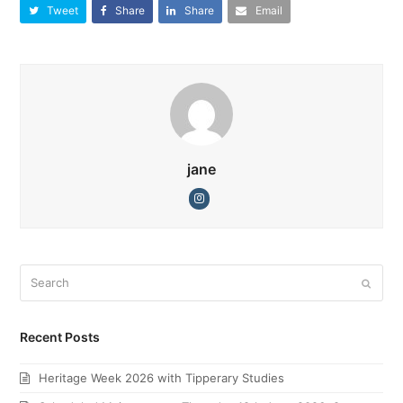
Tweet
Share
Share
Email
jane
Instagram
Search
Submi
Recent Posts
Heritage Week 2026 with Tipperary Studies