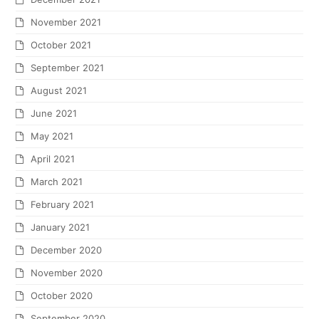
November 2021
October 2021
September 2021
August 2021
June 2021
May 2021
April 2021
March 2021
February 2021
January 2021
December 2020
November 2020
October 2020
September 2020