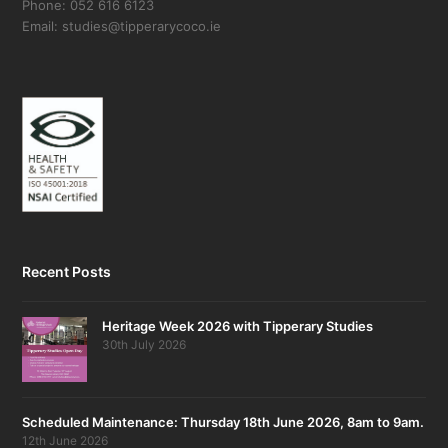
Phone: 052 616 6123
Email: studies@tipperarycoco.ie
Recent Posts
Heritage Week 2026 with Tipperary Studies
30th July 2026
Scheduled Maintenance: Thursday 18th June 2026, 8am to 9am.
12th June 2026