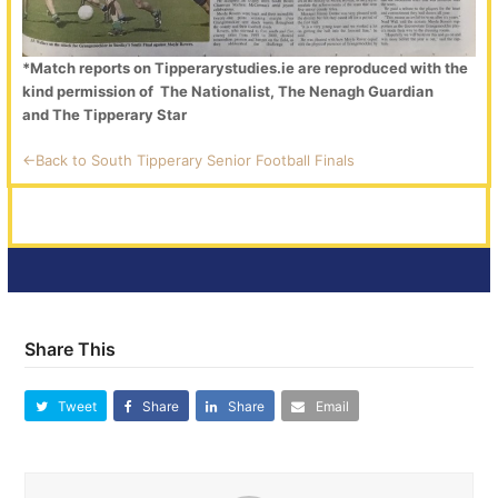
*Match reports on Tipperarystudies.ie are reproduced with the
kind permission of The Nationalist, The Nenagh Guardian
and The Tipperary Star
<-Back to South Tipperary Senior Football Finals
Share This
Tweet
Share
Share
Email