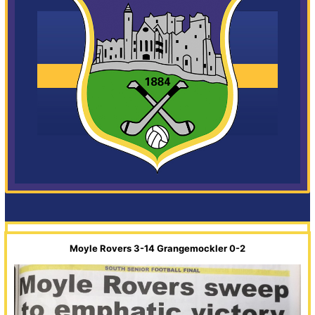
Moyle Rovers 3-14 Grangemockler 0-2