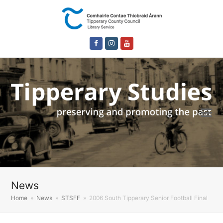
Facebook
Instagram
Youtube
News
Home
»
News
»
STSFF
»
2006 South Tipperary Senior Football Final