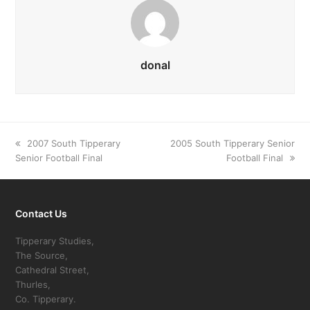
donal
previous
2007 South Tipperary
next
2005 South Tipperary Senior
Senior Football Final
post:
post:
Football Final
Contact Us
Tipperary Studies,
The Source,
Cathedral Street,
Thurles,
Co. Tipperary.