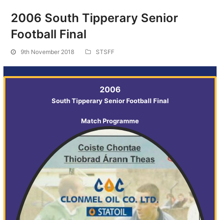
2006 South Tipperary Senior
Football Final
9th November 2018
STSFF
2006
South Tipperary Senior Football Final
Match Programme