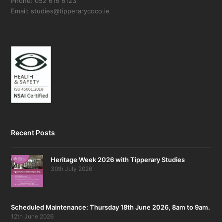
Phone: 052 616 6123
Email: studies@tipperarycoco.ie
Recent Posts
Heritage Week 2026 with Tipperary Studies
30th July 2026
Scheduled Maintenance: Thursday 18th June 2026, 8am to 9am.
12th June 2026