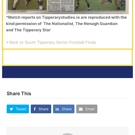
*Match reports on Tipperarystudies.ie are reproduced with the
kind permission of The Nationalist, The Nenagh Guardian
and The Tipperary Star
<-Back to South Tipperary Senior Football Finals
Share This
Tweet
Share
Share
Email