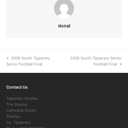
donal
previous
2008 South Tipperary
next
2006 South Tipperary Senior
Senior Football Final
post:
post:
Football Final
Contact Us
Tipperary Studies,
The Source,
Cathedral Street,
Thurles,
Co. Tipperary.