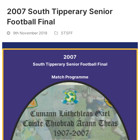
2007 South Tipperary Senior
Football Final
9th November 2018
STSFF
2007
South Tipperary Senior Football Final
Match Programme