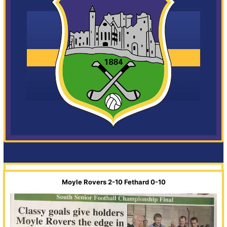
Moyle Rovers 2-10 Fethard 0-10