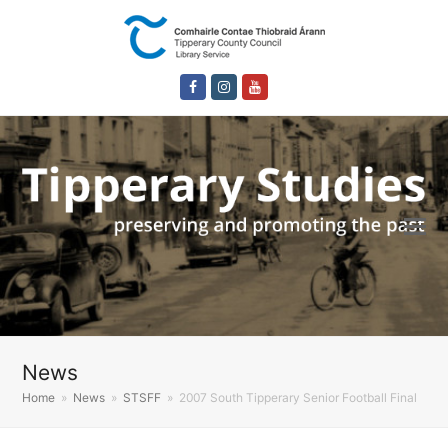
Facebook
Instagram
Youtube
News
Home
»
News
»
STSFF
»
2007 South Tipperary Senior Football Final