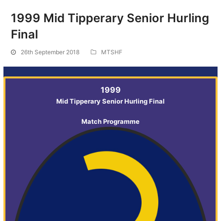
1999 Mid Tipperary Senior Hurling
Final
26th September 2018
MTSHF
1999
Mid Tipperary Senior Hurling Final
Match Programme