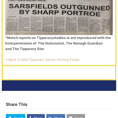
*Match reports on Tipperarystudies.ie are reproduced with the
kind permission of The Nationalist, The Nenagh Guardian
and The Tipperary Star
<-Back to Mid Tipperary Senior Hurling Finals
Share This
Tweet
Share
Share
Email