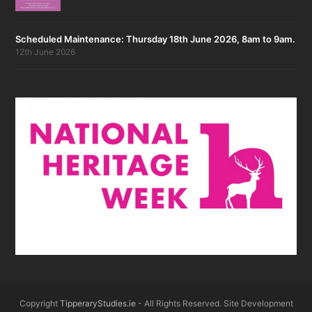
Scheduled Maintenance: Thursday 18th June 2026, 8am to 9am.
12th June 2026
Copyright
TipperaryStudies.ie
- All Rights Reserved. Site Development