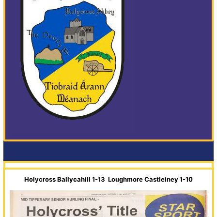
Holycross Ballycahill 1-13 Loughmore Castleiney 1-10