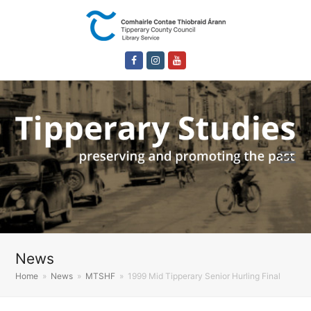
Facebook
Instagram
Youtube
News
Home
»
News
»
MTSHF
»
1999 Mid Tipperary Senior Hurling Final