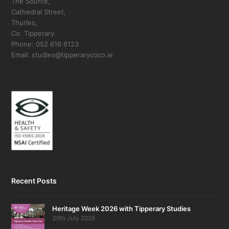
The Source,
Cathedral Street,
Thurles,
Co. Tipperary.
Phone: 052 616 6123
Email: studies@tipperarycoco.ie
Recent Posts
Heritage Week 2026 with Tipperary Studies
30th July 2026