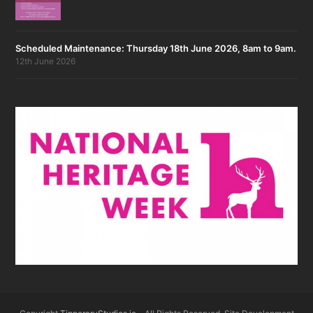
Scheduled Maintenance: Thursday 18th June 2026, 8am to 9am.
12th June 2026