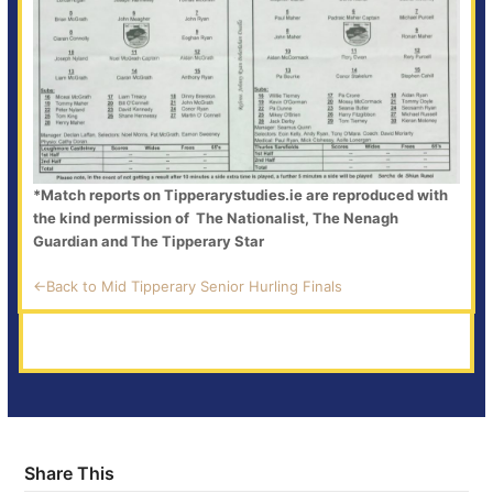
*Match reports on Tipperarystudies.ie are reproduced with
the kind permission of The Nationalist, The Nenagh
Guardian and The Tipperary Star
<-Back to Mid Tipperary Senior Hurling Finals
Share This