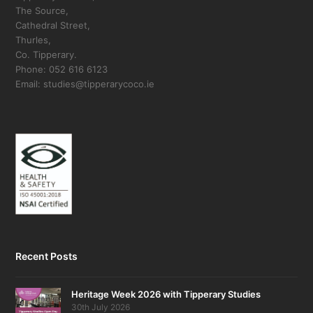
The Source,
Cathedral Street,
Thurles,
Co. Tipperary.
Phone: 052 616 6123
Email: studies@tipperarycoco.ie
Recent Posts
Heritage Week 2026 with Tipperary Studies
30th July 2026