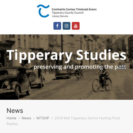
Facebook
Instagram
Youtube
News
Home
»
News
»
MTSHF
»
2018 Mid Tipperary Senior Hurling Final
Replay