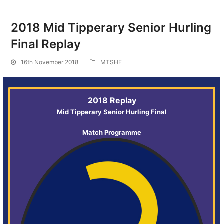
2018 Mid Tipperary Senior Hurling
Final Replay
16th November 2018
MTSHF
2018 Replay
Mid Tipperary Senior Hurling Final
Match Programme