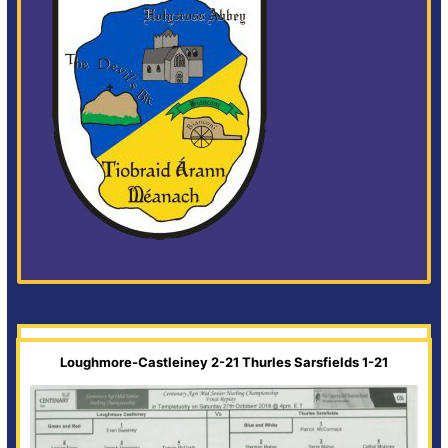
Loughmore-Castleiney 2-21 Thurles Sarsfields 1-21