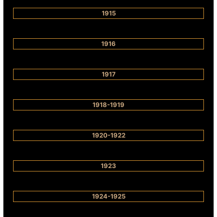
1915
1916
1917
1918-1919
1920-1922
1923
1924-1925