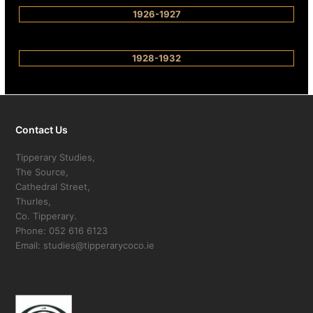
1926-1927
1928-1932
Contact Us
Tipperary Studies,
The Source,
Cathedral Street,
Thurles,
Co. Tipperary.
Phone: 052 616 6123
Email: studies@tipperarycoco.ie