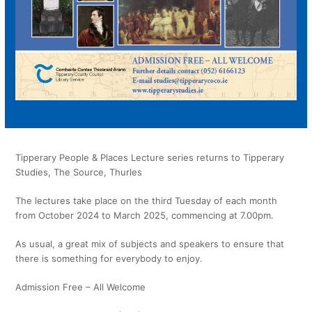
Tipperary People & Places Lecture series returns to Tipperary
Studies, The Source, Thurles
The lectures take place on the third Tuesday of each month
from October 2024 to March 2025, commencing at 7.00pm.
As usual, a great mix of subjects and speakers to ensure that
there is something for everybody to enjoy.
Admission Free – All Welcome