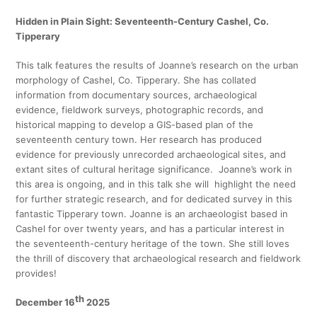
Hidden in Plain Sight: Seventeenth-Century Cashel, Co.
Tipperary
This talk features the results of Joanne’s research on the urban
morphology of Cashel, Co. Tipperary. She has collated
information from documentary sources, archaeological
evidence, fieldwork surveys, photographic records, and
historical mapping to develop a GIS-based plan of the
seventeenth century town. Her research has produced
evidence for previously unrecorded archaeological sites, and
extant sites of cultural heritage significance. Joanne’s work in
this area is ongoing, and in this talk she will highlight the need
for further strategic research, and for dedicated survey in this
fantastic Tipperary town. Joanne is an archaeologist based in
Cashel for over twenty years, and has a particular interest in
the seventeenth-century heritage of the town. She still loves
the thrill of discovery that archaeological research and fieldwork
provides!
th
December 16
2025