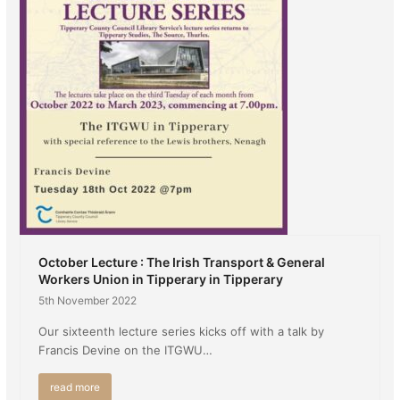
October Lecture : The Irish Transport & General
Workers Union in Tipperary in Tipperary
5th November 2022
Our sixteenth lecture series kicks off with a talk by
Francis Devine on the ITGWU…
read more