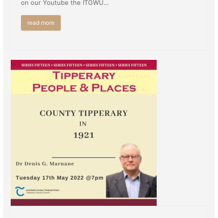
on our Youtube the ITGWU…
read more