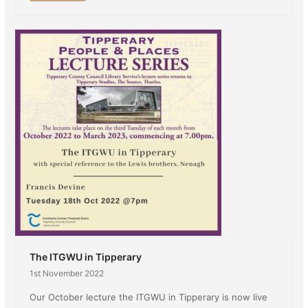
The ITGWU in Tipperary
1st November 2022
Our October lecture the ITGWU in Tipperary is now live