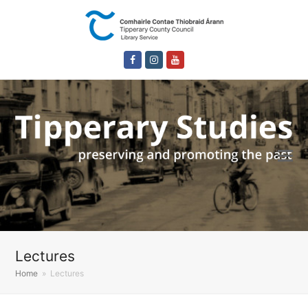
Facebook
Instagram
Youtube
Lectures
Home
»
Lectures