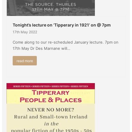
Tonight’s lecture on ‘Tipperary in 1921’ on @ 7pm
17th May 2022
Come along to our re-scheduled January lecture. 7pm on
17th May Dr Des Marnane will…
read more