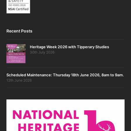
Recent Posts
Heritage Week 2026 with Tipperary Studies
30th July 2026
Scheduled Maintenance: Thursday 18th June 2026, 8am to 9am.
12th June 2026