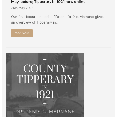
May lecture; Tipperary in 1921 now online
25th May 2022
Our final lecture in series fifteen. Dr Des Marnane gives
an overview of Tipperary in…
read more