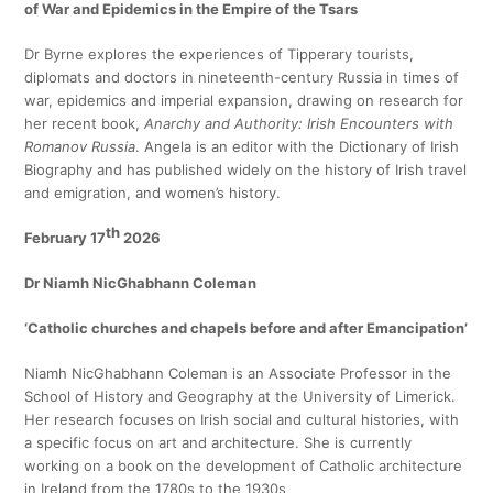
of War and Epidemics in the Empire of the Tsars
Dr Byrne explores the experiences of Tipperary tourists,
diplomats and doctors in nineteenth-century Russia in times of
war, epidemics and imperial expansion, drawing on research for
her recent book,
Anarchy and Authority: Irish Encounters with
Romanov Russia
. Angela is an editor with the Dictionary of Irish
Biography and has published widely on the history of Irish travel
and emigration, and women’s history.
th
February 17
2026
Dr Niamh NicGhabhann Coleman
‘Catholic churches and chapels before and after Emancipation’
Niamh NicGhabhann Coleman is an Associate Professor in the
School of History and Geography at the University of Limerick.
Her research focuses on Irish social and cultural histories, with
a specific focus on art and architecture. She is currently
working on a book on the development of Catholic architecture
in Ireland from the 1780s to the 1930s