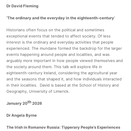
Dr
David Fleming
‘The ordinary and the everyday in the eighteenth-century’
Historians often focus on the political and sometimes
exceptional events that tended to affect society. Of less
interest is the ordinary and everyday activities that people
experienced. The mundane formed the backdrop for the larger
events happening around people and localities, and was
arguably more important in how people viewed themselves and
the society around them. This talk will explore life in
eighteenth-century Ireland, considering the agricultural year
and the seasons that shaped it, and how individuals interacted
in their localities. David is based at the School of History and
Geography, University of Limerick.
th
January 20
2026
Dr Angela Byrne
The Irish in Romanov Russia: Tipperary People’s Experiences