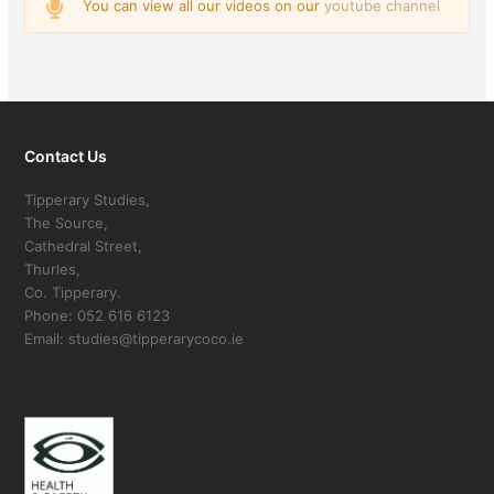
You can view all our videos on our
youtube channel
Contact Us
Tipperary Studies,
The Source,
Cathedral Street,
Thurles,
Co. Tipperary.
Phone: 052 616 6123
Email: studies@tipperarycoco.ie