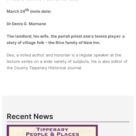
th
March 24
(note date
)
Dr Denis G. Marnane
The landlord, his wife, the parish priest and a tennis player:
a
story of village folk – the Rice family of New Inn.
Des, a noted author and historian is a regular speaker at the
lecture series on a wide variety of subjects. He is also editor of
the County Tipperary Historical Journal.
Recent News