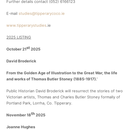
Further details contact (052) 6166123
E-mail
studies@tipperarycoco.ie
www.tipperarystudies
.ie
2025 LISTING
st
October 21
2025
David Broderick
From the Golden Age of Illustration to the Great War, the life
and works of Thomas Butler Stoney (1885-1917).’
Public Historian David Broderick will resurrect the stories of two
Victorian artists, Thomas and Charles Butler Stoney formally of
Portland Park, Lorrha, Co. Tipperary.
th
November 18
2025
Joanne Hughes