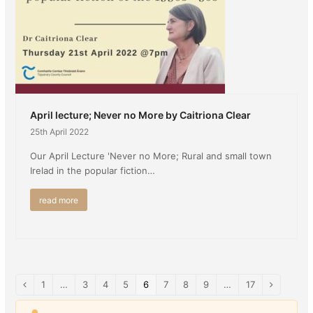
April lecture; Never no More by Caitriona Clear
25th April 2022
Our April Lecture 'Never no More; Rural and small town
Irelad in the popular fiction…
read more
Page
1
…
Page
3
Page
4
Page
5
Page
6
Page
7
Page
8
Page
9
…
Page
17
Previous
Next