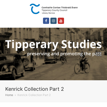
Facebook
Instagram
Youtube
Kenrick Collection Part 2
Home
»
Kenrick Collection Part 2