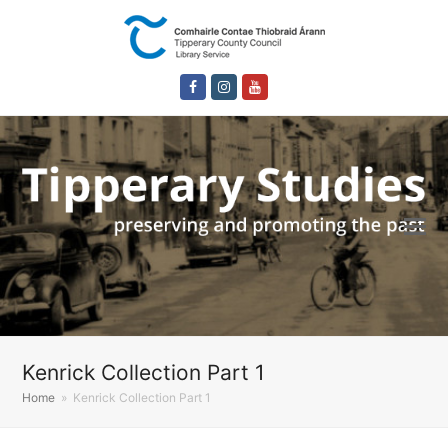
Facebook
Instagram
Youtube
Kenrick Collection Part 1
Home
»
Kenrick Collection Part 1