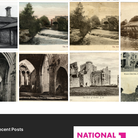
ecent Posts