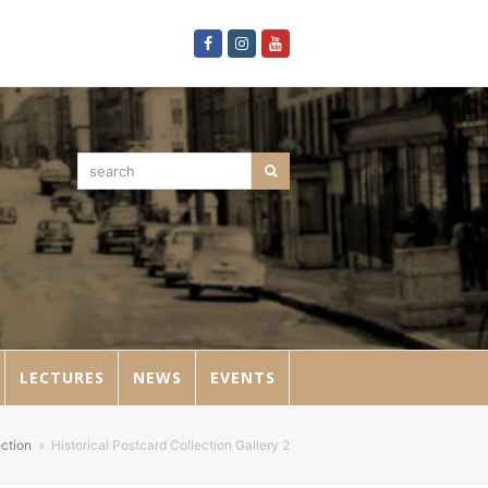
Facebook
Instagram
Youtube
search
Search
LECTURES
NEWS
EVENTS
ection
»
Historical Postcard Collection Gallery 2