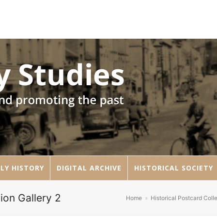
LY HISTORY
DIGITAL ARCHIVE
HISTORICAL SOCIETY
ion Gallery 2
Home
»
Historical Postcard Coll