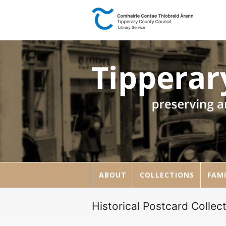
ABOUT
COLLECTIONS
FAMI
Historical Postcard Collect