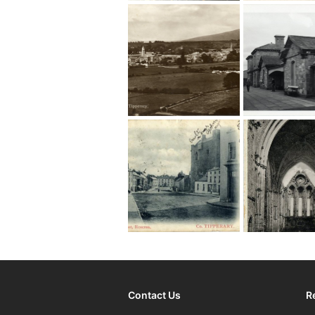
Contact Us
R