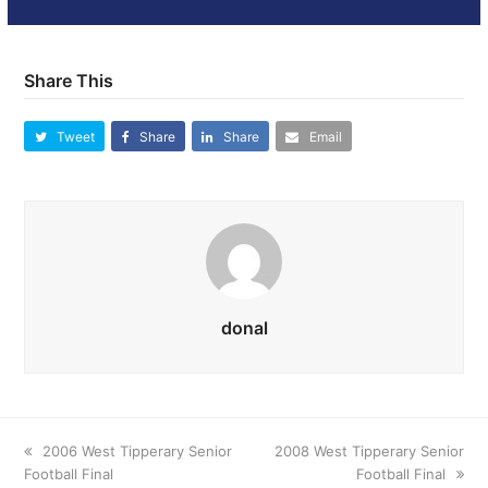
Share This
Tweet
Share
Share
Email
donal
previous
2006 West Tipperary Senior
next
2008 West Tipperary Senior
Football Final
post:
post:
Football Final