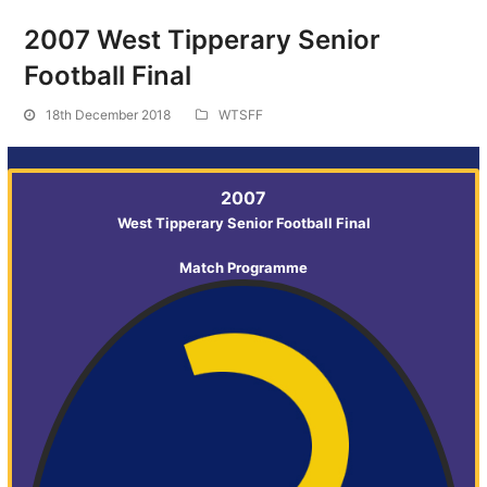
2007 West Tipperary Senior
Football Final
18th December 2018
WTSFF
2007
West Tipperary Senior Football Final
Match Programme