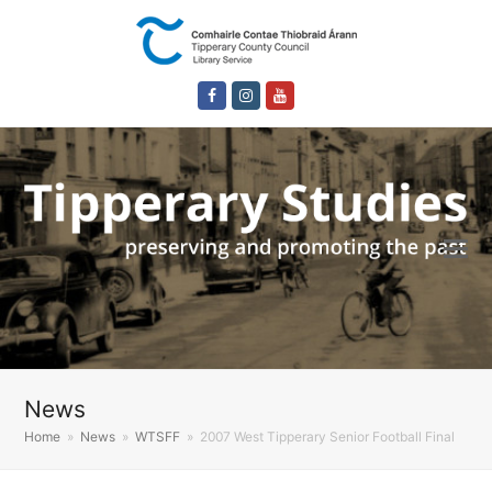
Facebook
Instagram
Youtube
News
Home
»
News
»
WTSFF
»
2007 West Tipperary Senior Football Final