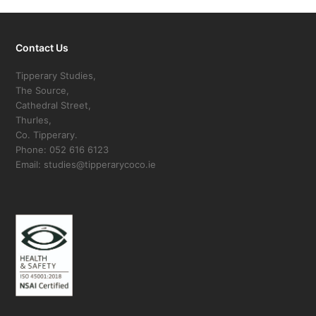
Contact Us
Tipperary Studies,
The Source,
Cathedral Street,
Thurles,
Co. Tipperary.
Phone: 052 616 6123
Email: studies@tipperarycoco.ie