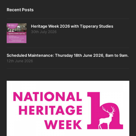
Recent Posts
Heritage Week 2026 with Tipperary Studies
30th July 2026
Scheduled Maintenance: Thursday 18th June 2026, 8am to 9am.
12th June 2026