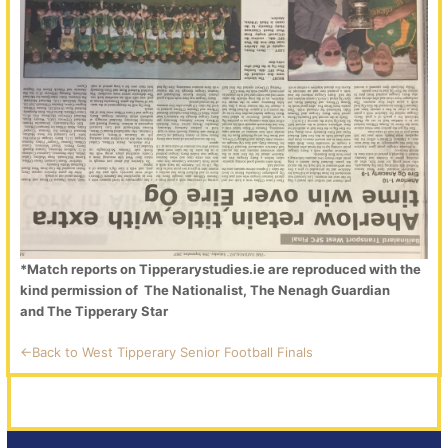
*Match reports on Tipperarystudies.ie are reproduced with the
kind permission of The Nationalist, The Nenagh Guardian
and The Tipperary Star
<-Back to West Tipperary Senior Football Finals