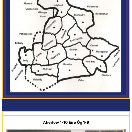
Aherlow 1-10 Éire Óg 1-9