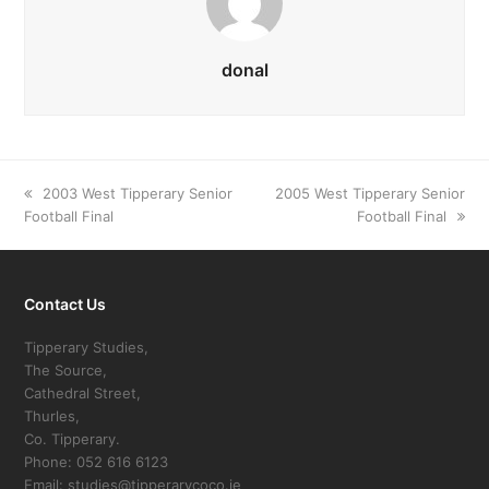
donal
previous
2003 West Tipperary Senior
next
2005 West Tipperary Senior
Football Final
post:
post:
Football Final
Contact Us
Tipperary Studies,
The Source,
Cathedral Street,
Thurles,
Co. Tipperary.
Phone: 052 616 6123
Email: studies@tipperarycoco.ie