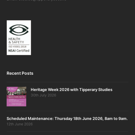
Recent Posts
Heritage Week 2026 with Tipperary Studies
30th July 2026
Scheduled Maintenance: Thursday 18th June 2026, 8am to 9am.
12th June 2026