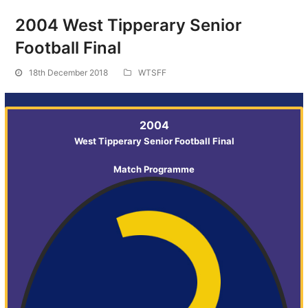
2004 West Tipperary Senior
Football Final
18th December 2018
WTSFF
2004
West Tipperary Senior Football Final
Match Programme