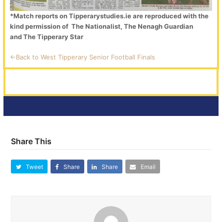
*Match reports on Tipperarystudies.ie are reproduced with the
kind permission of The Nationalist, The Nenagh Guardian
and The Tipperary Star
<-Back to West Tipperary Senior Football Finals
Share This
Tweet
Share
Share
Email