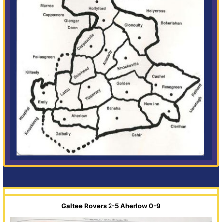
Galtee Rovers 2-5 Aherlow 0-9