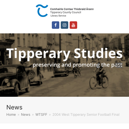
Facebook
Instagram
Youtube
News
Home
»
News
»
WTSFF
»
2004 West Tipperary Senior Football Final