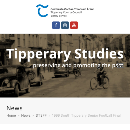
Facebook
Instagram
Youtube
News
Home
»
News
»
STSFF
»
1999 South Tipperary Senior Football Final