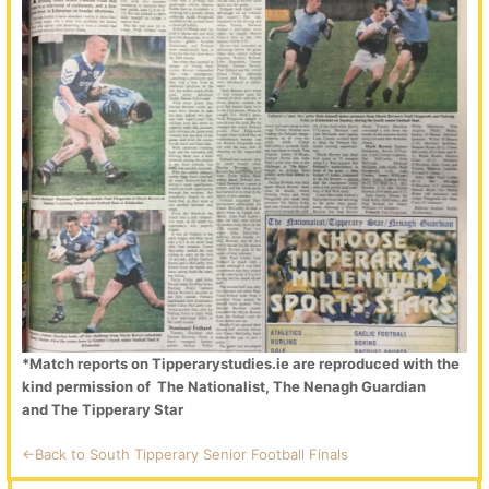
*Match reports on Tipperarystudies.ie are reproduced with the
kind permission of The Nationalist, The Nenagh Guardian
and The Tipperary Star
<-Back to South Tipperary Senior Football Finals