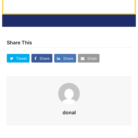
Share This
Tweet
Share
Share
Email
donal