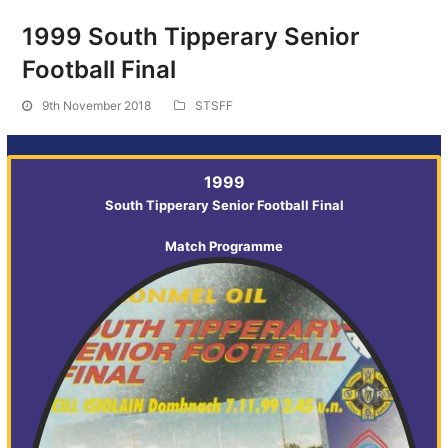
1999 South Tipperary Senior
Football Final
9th November 2018
STSFF
1999
South Tipperary Senior Football Final
Match Programme