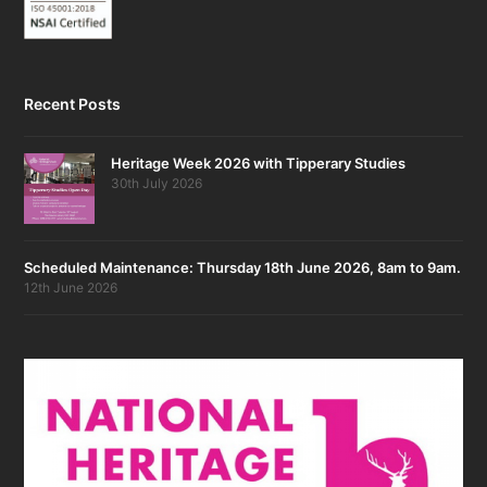
Recent Posts
Heritage Week 2026 with Tipperary Studies
30th July 2026
Scheduled Maintenance: Thursday 18th June 2026, 8am to 9am.
12th June 2026