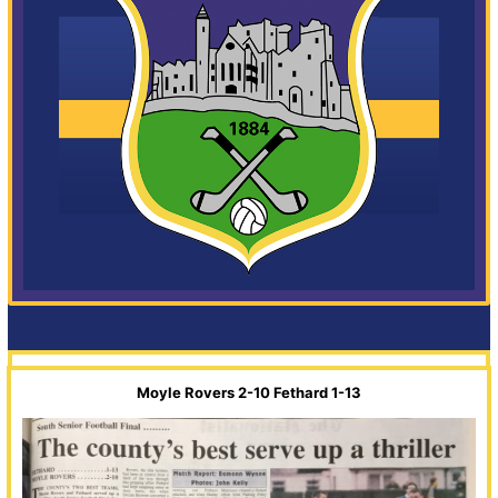
Moyle Rovers 2-10 Fethard 1-13