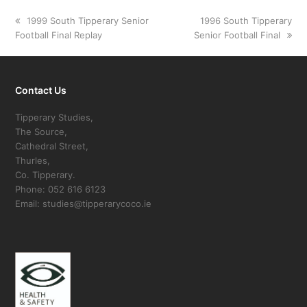
previous
1999 South Tipperary Senior
next
1996 South Tipperary
Football Final Replay
post:
Senior Football Final
post:
Contact Us
Tipperary Studies,
The Source,
Cathedral Street,
Thurles,
Co. Tipperary.
Phone: 052 616 6123
Email: studies@tipperarycoco.ie