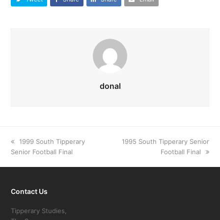
donal
previous
1999 South Tipperary
next
1995 South Tipperary Senior
Senior Football Final
post:
post:
Football Final
Contact Us
Tipperary Studies,