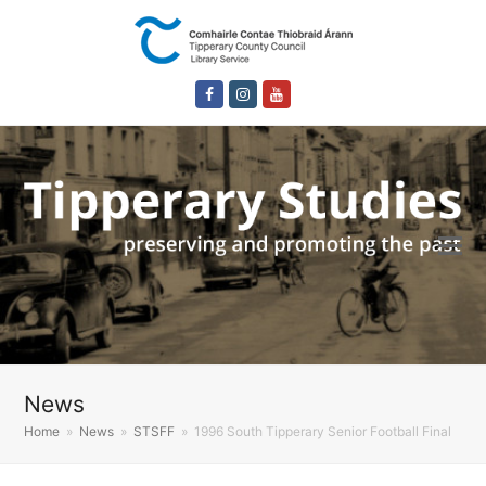
Facebook
Instagram
Youtube
News
Home
»
News
»
STSFF
»
1996 South Tipperary Senior Football Final