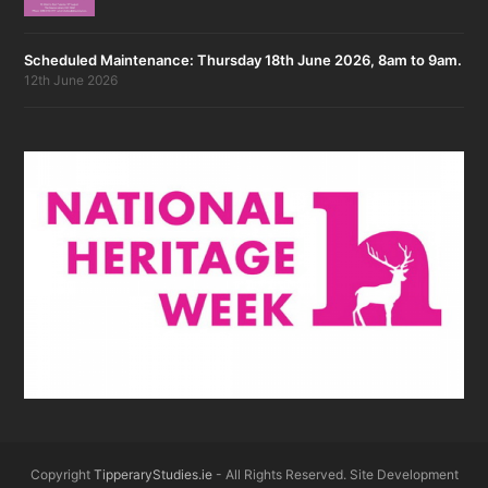
Scheduled Maintenance: Thursday 18th June 2026, 8am to 9am.
12th June 2026
Copyright
TipperaryStudies.ie
- All Rights Reserved. Site Development