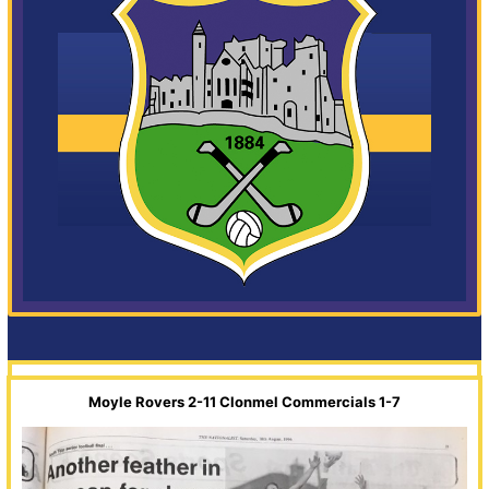
Moyle Rovers 2-11 Clonmel Commercials 1-7