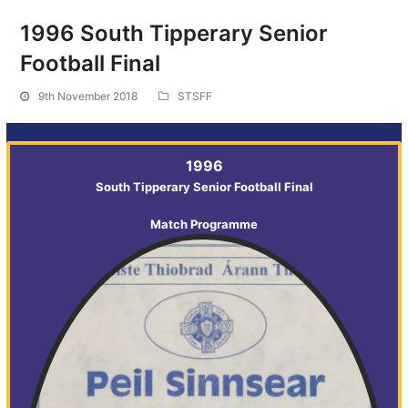
1996 South Tipperary Senior
Football Final
9th November 2018
STSFF
1996
South Tipperary Senior Football Final
Match Programme