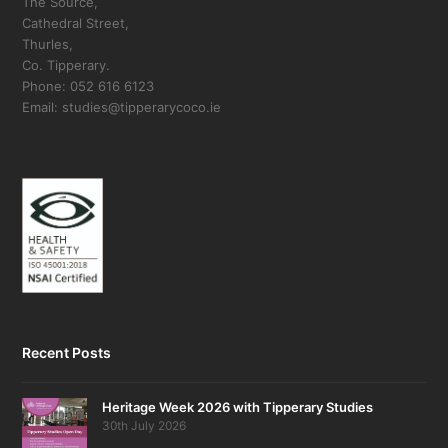
The Source,
Cathedral Street,
Thurles,
Co. Tipperary.
Phone: 052 616 6123
Email: studies@tipperarycoco.ie
Recent Posts
Heritage Week 2026 with Tipperary Studies
30th July 2026