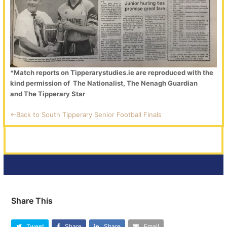
*Match reports on Tipperarystudies.ie are reproduced with the
kind permission of The Nationalist, The Nenagh Guardian
and The Tipperary Star
<-Back to South Tipperary Senior Football Finals
Share This
Tweet
Share
Share
Email