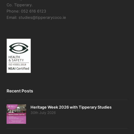
Co. Tipperary.
Phone: 052 616 6123
Email: studies@tipperarycoco.ie
Recent Posts
Heritage Week 2026 with Tipperary Studies
30th July 2026