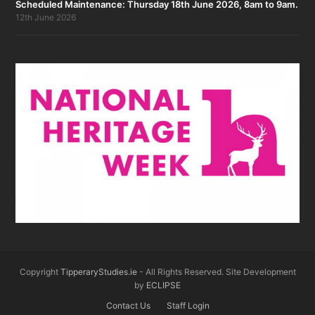
Scheduled Maintenance: Thursday 18th June 2026, 8am to 9am.
12th June 2026
Copyright
TipperaryStudies.ie
- All Rights Reserved. Site Development
by
ECLIPSE
Contact Us
Staff Login