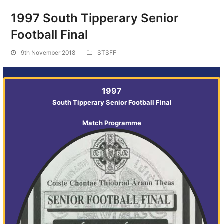
1997 South Tipperary Senior
Football Final
9th November 2018
STSFF
1997
South Tipperary Senior Football Final
Match Programme