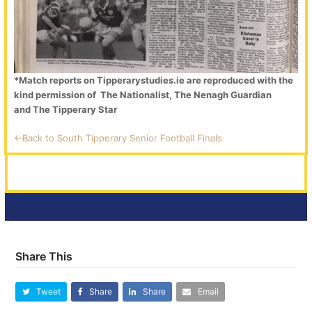
*Match reports on Tipperarystudies.ie are reproduced with the
kind permission of The Nationalist, The Nenagh Guardian
and The Tipperary Star
<-Back to South Tipperary Senior Football Finals
Share This
Tweet
Share
Share
Email