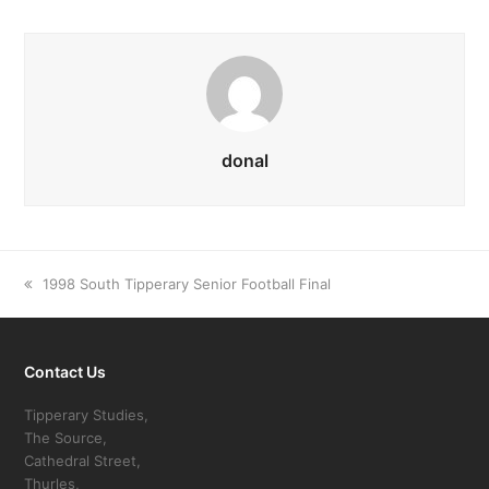
donal
previous
1998 South Tipperary Senior Football Final
post:
Contact Us
Tipperary Studies,
The Source,
Cathedral Street,
Thurles,