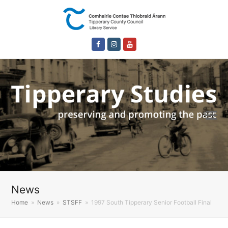
Facebook
Instagram
Youtube
News
Home
»
News
»
STSFF
»
1997 South Tipperary Senior Football Final