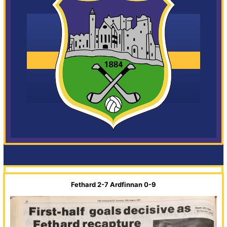
Fethard 2-7 Ardfinnan 0-9