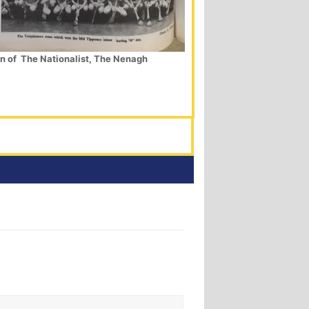
on of The Nationalist, The Nenagh