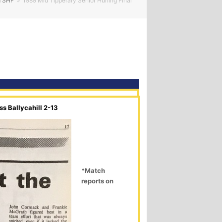
TSHF
»
1989 Mid Tipperary Senior Hurling Final
s Ballycahill 2-13
*Match
reports on