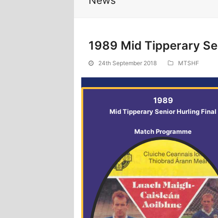
News
1989 Mid Tipperary Sen
24th September 2018
MTSHF
1989
Mid Tipperary Senior Hurling Final
Match Programme