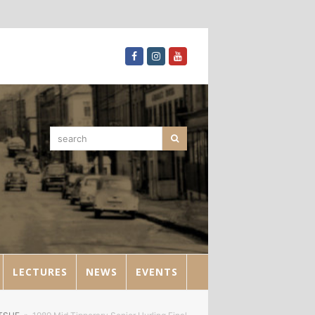
Facebook
Instagram
Youtube
search
Search
LECTURES
NEWS
EVENTS