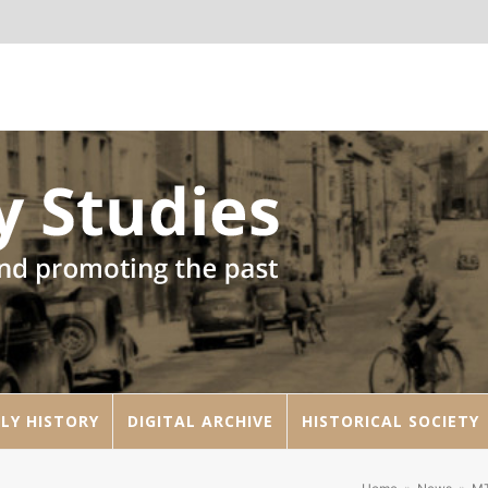
LY HISTORY
DIGITAL ARCHIVE
HISTORICAL SOCIETY