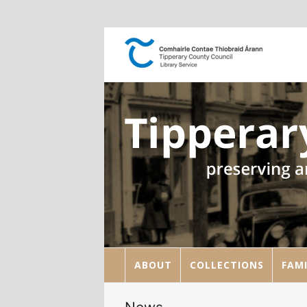
ABOUT
COLLECTIONS
FAMI