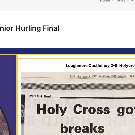
Home
»
News
»
M
ior Hurling Final
Loughmore Castleiney 2-9 Holycros