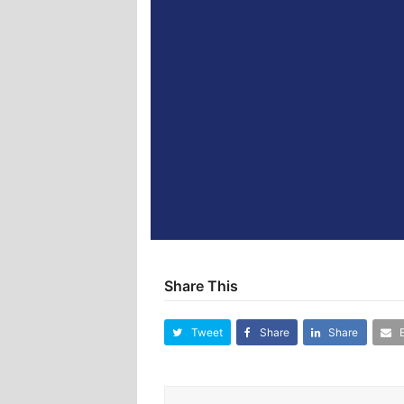
Share This
Tweet
Share
Share