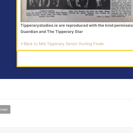
Tipperarystudies.ie are reproduced with the kind permissi
Guardian and The Tipperary Star
<-Back to Mid Tipperary Senior Hurling Finals
Email