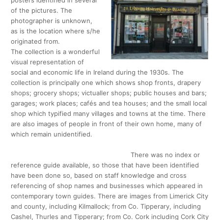
posters identified in several
of the pictures. The
photographer is unknown,
as is the location where s/he
originated from.
The collection is a wonderful
visual representation of
social and economic life in Ireland during the 1930s. The
collection is principally one which shows shop fronts, drapery
shops; grocery shops; victualler shops; public houses and bars;
garages; work places; cafés and tea houses; and the small local
shop which typified many villages and towns at the time. There
are also images of people in front of their own home, many of
which remain unidentified.
There was no index or
reference guide available, so those that have been identified
have been done so, based on staff knowledge and cross
referencing of shop names and businesses which appeared in
contemporary town guides. There are images from Limerick City
and county, including Kilmallock; from Co. Tipperary, including
Cashel, Thurles and Tipperary; from Co. Cork including Cork City