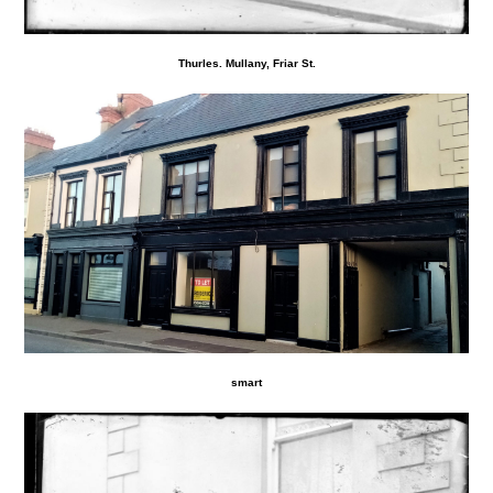
Thurles. Mullany, Friar St.
smart