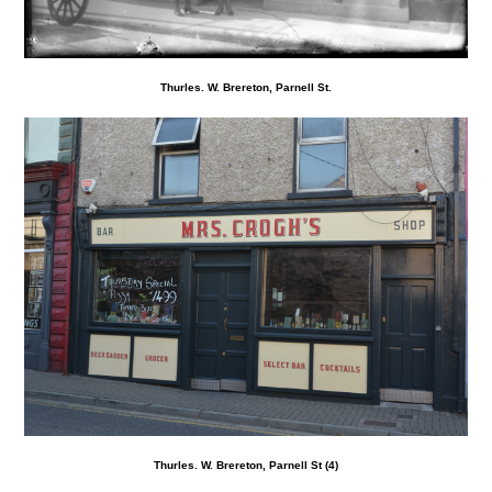
Thurles. W. Brereton, Parnell St.
Thurles. W. Brereton, Parnell St (4)