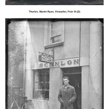
Thurles. Martin Ryan, Victualler, Friar St (2)