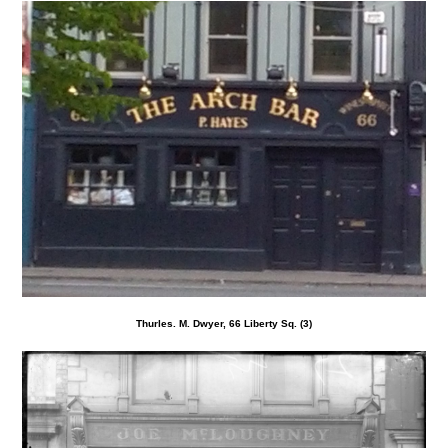
Thurles. M. Dwyer, 66 Liberty Sq. (3)