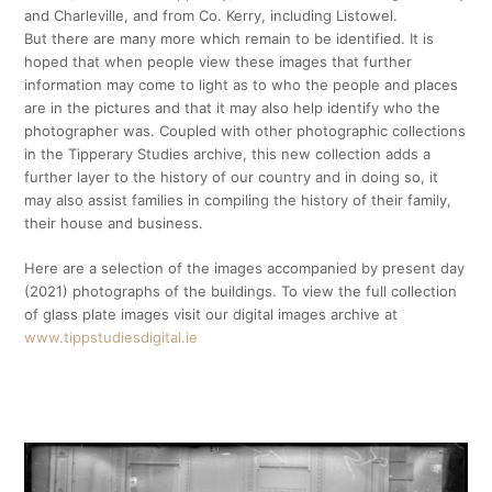
and Charleville, and from Co. Kerry, including Listowel.
But there are many more which remain to be identified. It is
hoped that when people view these images that further
information may come to light as to who the people and places
are in the pictures and that it may also help identify who the
photographer was. Coupled with other photographic collections
in the Tipperary Studies archive, this new collection adds a
further layer to the history of our country and in doing so, it
may also assist families in compiling the history of their family,
their house and business.
Here are a selection of the images accompanied by present day
(2021) photographs of the buildings. To view the full collection
of glass plate images visit our digital images archive at
www.tippstudiesdigital.ie