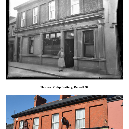
Thurles. Philip Slattery, Parnell St.