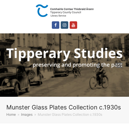
Facebook
Instagram
Youtube
Munster Glass Plates Collection c.1930s
Home
»
Images
»
Munster Glass Plates Collection c.1930s