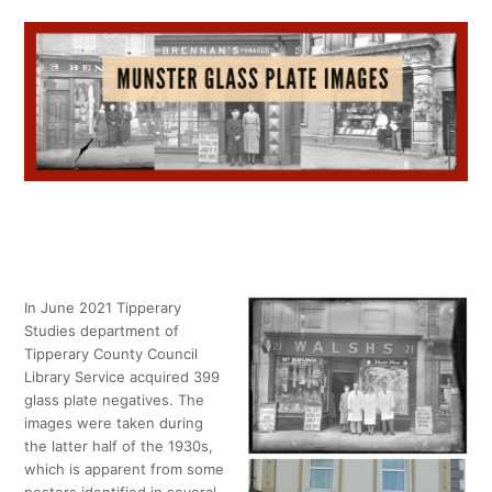
In June 2021 Tipperary
Studies department of
Tipperary County Council
Library Service acquired 399
glass plate negatives. The
images were taken during
the latter half of the 1930s,
which is apparent from some