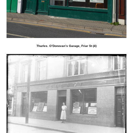
Thurles. O’Donovan’s Garage, Friar St (4)