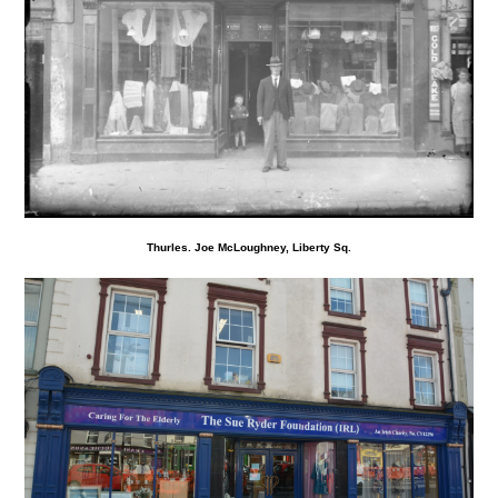
Thurles. Joe McLoughney, Liberty Sq.