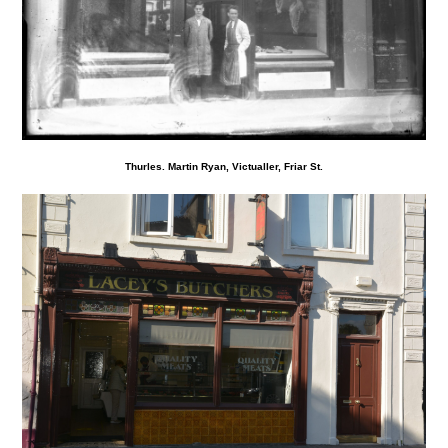
Thurles. Martin Ryan, Victualler, Friar St.