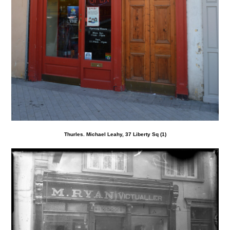
Thurles. Michael Leahy, 37 Liberty Sq (1)