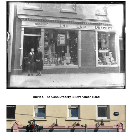
Thurles. The Cash Drapery, Slievenamon Road