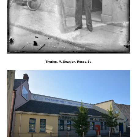
Thurles. M. Scanlon, Rossa St.