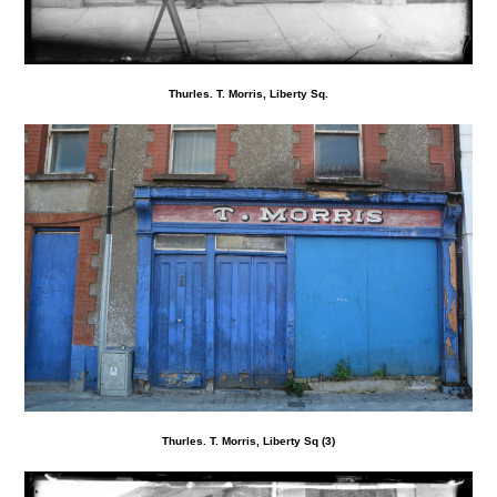
Thurles. T. Morris, Liberty Sq.
Thurles. T. Morris, Liberty Sq (3)