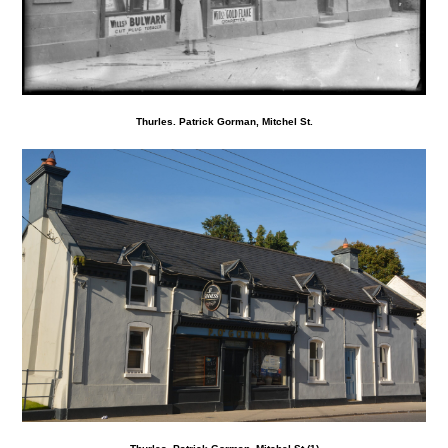
Thurles. Patrick Gorman, Mitchel St.