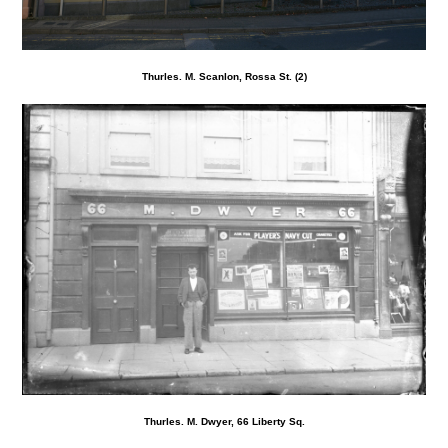
Thurles. M. Scanlon, Rossa St. (2)
Thurles. M. Dwyer, 66 Liberty Sq.