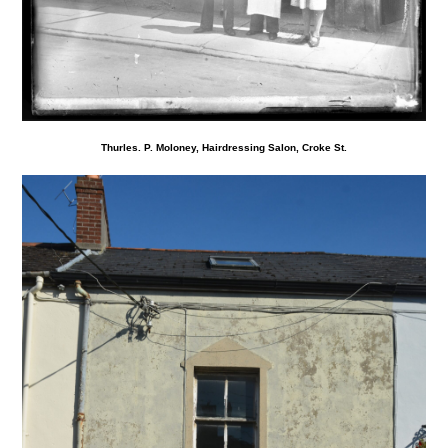
Thurles. P. Moloney, Hairdressing Salon, Croke St.