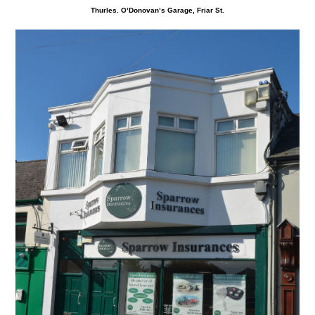
Thurles. O’Donovan’s Garage, Friar St.