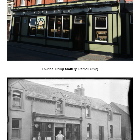
Thurles. Philip Slattery, Parnell St (2)