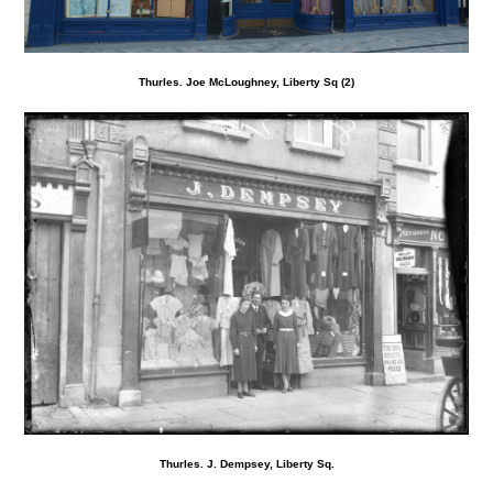
Thurles. Joe McLoughney, Liberty Sq (2)
Thurles. J. Dempsey, Liberty Sq.