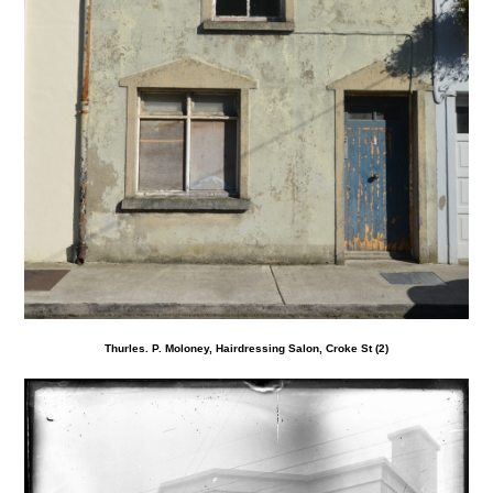
Thurles. P. Moloney, Hairdressing Salon, Croke St (2)