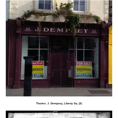
Thurles. J. Dempsey, Liberty Sq. (3)