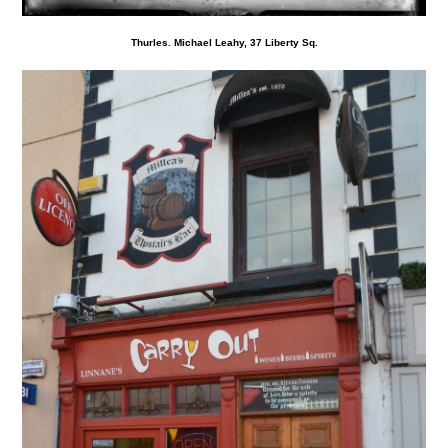
Thurles. Michael Leahy, 37 Liberty Sq.