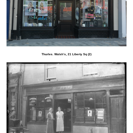
Thurles. Walsh’s, 21 Liberty Sq (2)