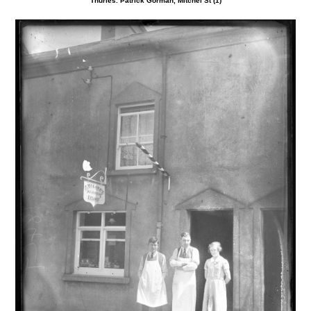
Thurles. Patrick Gorman, Mitchel St (1)