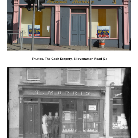
Thurles. The Cash Drapery, Slievenamon Road (2)