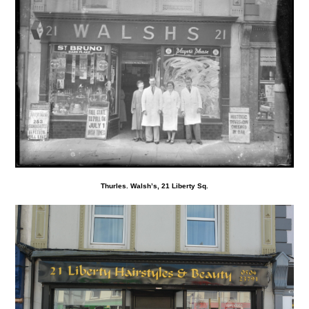
Thurles. Walsh’s, 21 Liberty Sq.