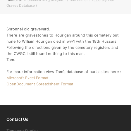
Graves Database )
Shronnel old graveyard.
There are gravestones to Hourigan around this cemetery but
none to William Hourigan died in ww1 with the 18th Hussars.
Following the directions given by the cemetery registers and
the CWGC I still found nothing to this man.
Tom.
For more information view Tom’s database of burial sites here :
Microsoft Excel Format
OpenDocument Spreadsheet Format.
Contact Us
Tipperary Studies,