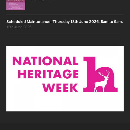
Scheduled Maintenance: Thursday 18th June 2026, 8am to 9am.
12th June 2026