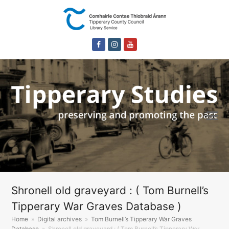
Facebook
Instagram
Youtube
Shronell old graveyard : ( Tom Burnell’s
Tipperary War Graves Database )
Home
»
Digital archives
»
Tom Burnell’s Tipperary War Graves
Database
»
Shronell old graveyard : ( Tom Burnell’s Tipperary War