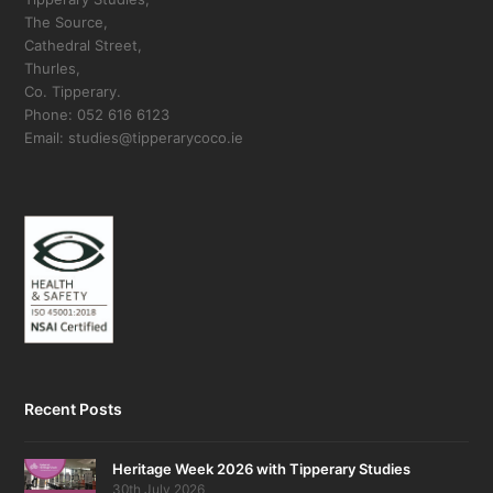
The Source,
Cathedral Street,
Thurles,
Co. Tipperary.
Phone: 052 616 6123
Email: studies@tipperarycoco.ie
Recent Posts
Heritage Week 2026 with Tipperary Studies
30th July 2026