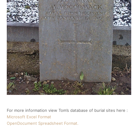
For more information view Tom’s database of burial sites here :
Microsoft Excel Format
OpenDocument Spreadsheet Format.