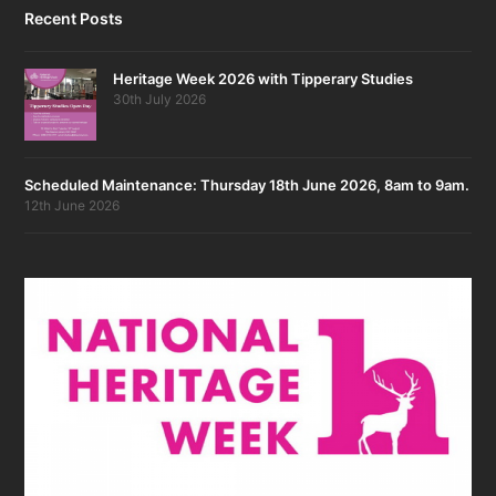
Recent Posts
Heritage Week 2026 with Tipperary Studies
30th July 2026
Scheduled Maintenance: Thursday 18th June 2026, 8am to 9am.
12th June 2026