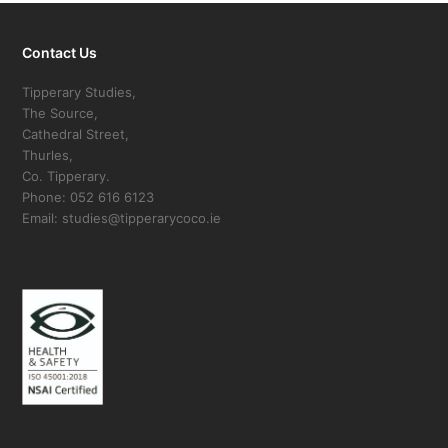
Contact Us
Tipperary Studies,
The Source,
Cathedral Street,
Thurles,
Co. Tipperary.
Phone: 052 616 6123
Email: studies@tipperarycoco.ie