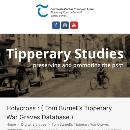
Facebook
Instagram
Youtube
Holycross : ( Tom Burnell’s Tipperary
War Graves Database )
Home
»
Digital archives
»
Tom Burnell’s Tipperary War Graves
Database
»
Holycross : ( Tom Burnell’s Tipperary War Graves Database