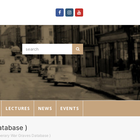
Facebook
Instagram
Youtube
search
Search
LECTURES
NEWS
EVENTS
atabase )
pperary War Graves Database )