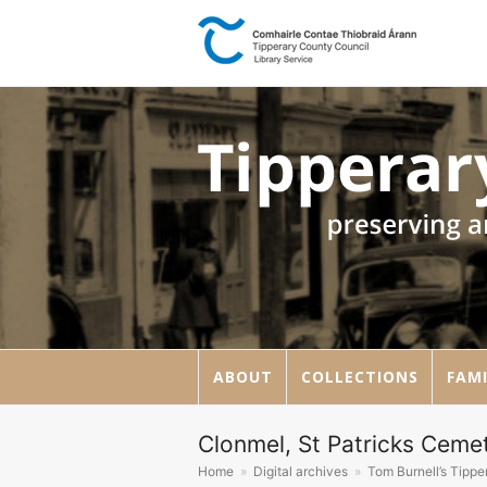
ABOUT
COLLECTIONS
FAMI
Clonmel, St Patricks Cemet
Home
»
Digital archives
»
Tom Burnell’s Tipp