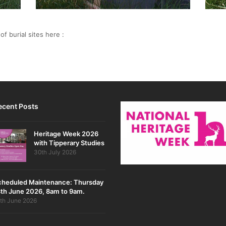
f burial sites here :
ecent Posts
Heritage Week 2026
with Tipperary Studies
30th July 2026
cheduled Maintenance: Thursday
th June 2026, 8am to 9am.
th June 2026