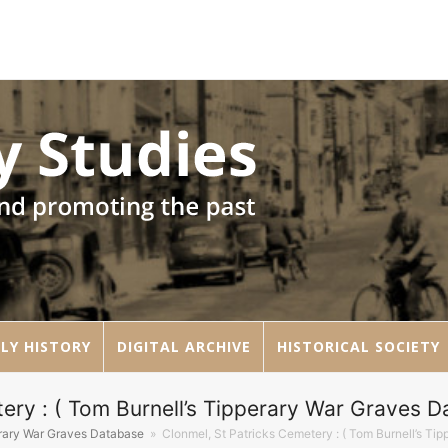
LY HISTORY
DIGITAL ARCHIVE
HISTORICAL SOCIETY
ery : ( Tom Burnell’s Tipperary War Graves D
erary War Graves Database
»
Clonmel, St Patricks Cemetery : ( Tom Burnell’s Ti