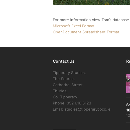
For more information view Tom’s database o
Microsoft Excel Format
OpenDocument Spreadsheet Format.
Contact Us
R
Tipperary Studies,
The Source,
Cathedral Street,
Thurles,
Co. Tipperary.
Phone: 052 616 6123
S
Email: studies@tipperarycoco.ie
18
12