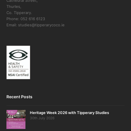
Cathedral Street,
Thurles,
Co. Tipperary.
Phone: 052 616 6123
Email: studies@tipperarycoco.ie
Recent Posts
Heritage Week 2026 with Tipperary Studies
30th July 2026