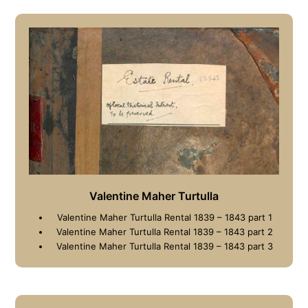
Valentine Maher Turtulla
Valentine Maher Turtulla Rental 1839 – 1843 part 1
Valentine Maher Turtulla Rental 1839 – 1843 part 2
Valentine Maher Turtulla Rental 1839 – 1843 part 3