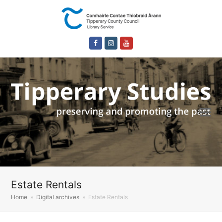
Facebook
Instagram
Youtube
Estate Rentals
Home
»
Digital archives
»
Estate Rentals