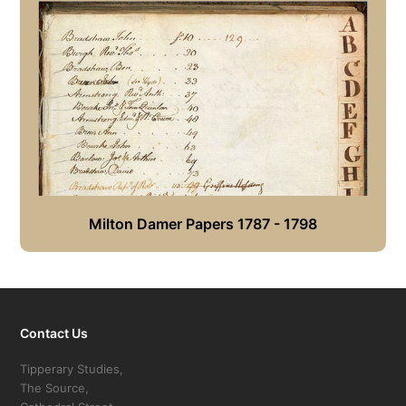
Milton Damer Papers 1787 - 1798
Contact Us
Tipperary Studies,
The Source,