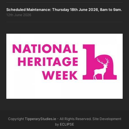
Scheduled Maintenance: Thursday 18th June 2026, 8am to 9am.
12th June 2026
Copyright
TipperaryStudies.ie
- All Rights Reserved. Site Development
by
ECLIPSE