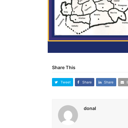
Share This
Tweet
Share
Share
donal