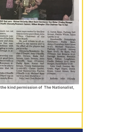
the kind permission of The Nationalist,