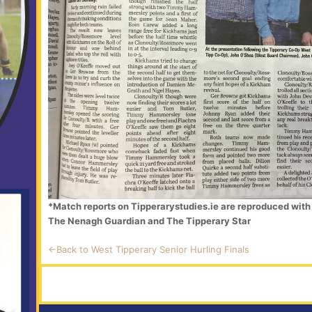
*Match reports on Tipperarystudies.ie are reproduced with 
The Nenagh Guardian and The Tipperary Star
<-Back to West Tipperary Senior Hurling Finals