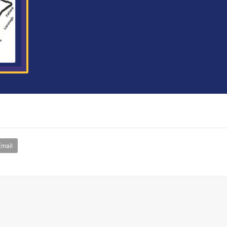
Email