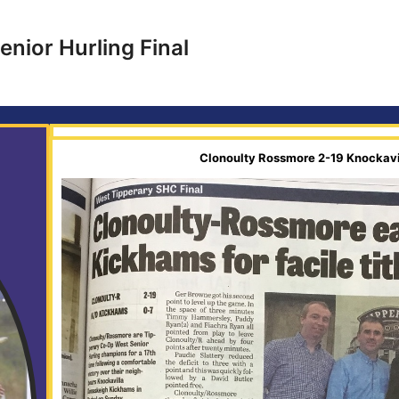
nior Hurling Final
Clonoulty Rossmore 2-19 Knockav
l