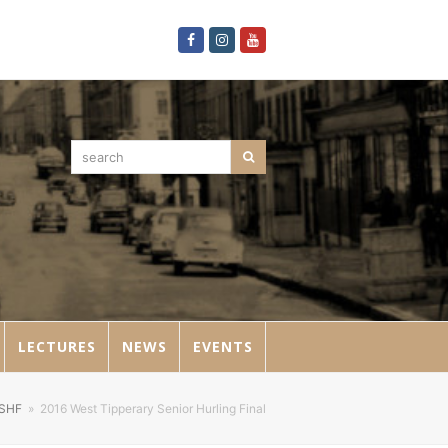
Facebook
Instagram
Youtube
search
Search
LECTURES
NEWS
EVENTS
SHF
»
2016 West Tipperary Senior Hurling Final