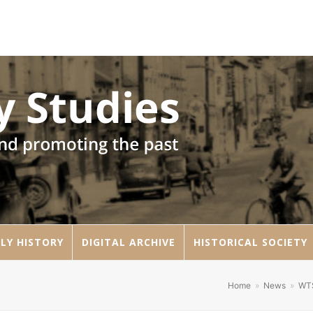
LY HISTORY
DIGITAL ARCHIVE
HISTORICAL SOCIETY
Home
»
News
»
WT