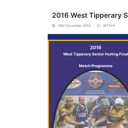
2016 West Tipperary Se
18th December 2018
WTSHF
2016
West Tipperary Senior Hurling Fina
Match Programme