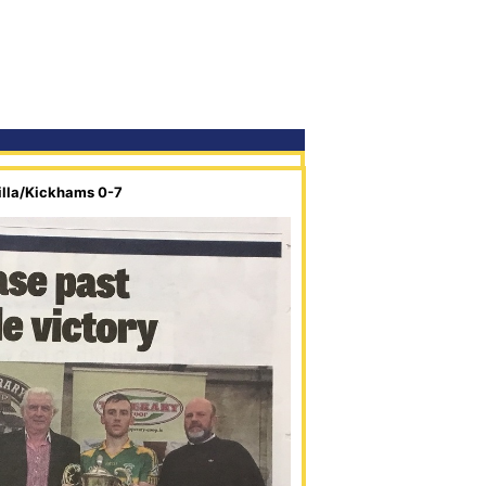
illa/Kickhams 0-7