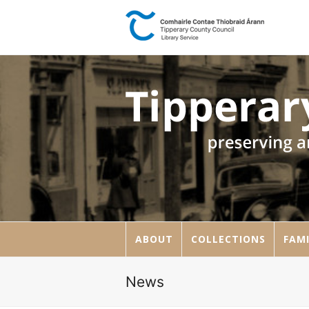
ABOUT
COLLECTIONS
FAMI
News