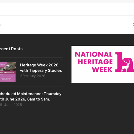
l
ecent Posts
Heritage Week 2026
with Tipperary Studies
30th July 2026
cheduled Maintenance: Thursday
th June 2026, 8am to 9am.
th June 2026