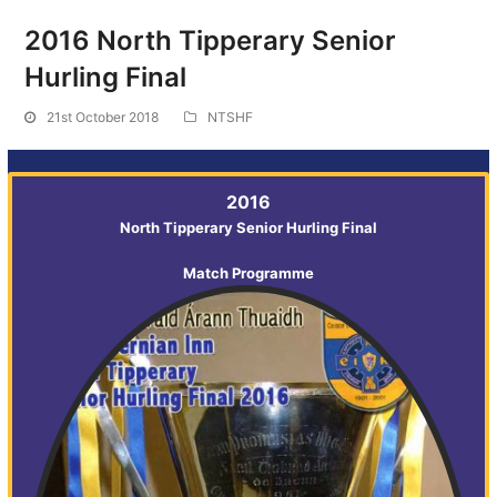
2016 North Tipperary Senior
Hurling Final
21st October 2018
NTSHF
2016
North Tipperary Senior Hurling Final
Match Programme