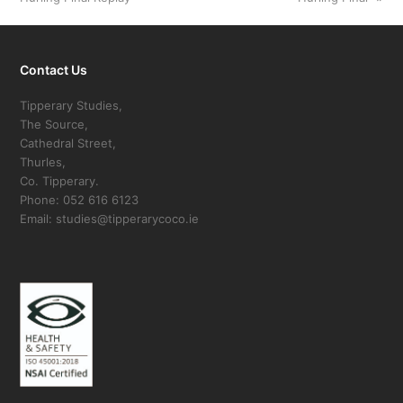
Contact Us
Tipperary Studies,
The Source,
Cathedral Street,
Thurles,
Co. Tipperary.
Phone: 052 616 6123
Email: studies@tipperarycoco.ie