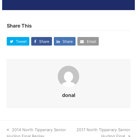
Share This
Tweet
Share
Share
Email
donal
previous
2014 North Tipperary Senior
next
2017 North Tipperary Senior
Hurling Final Replay
post:
post:
Hurling Final