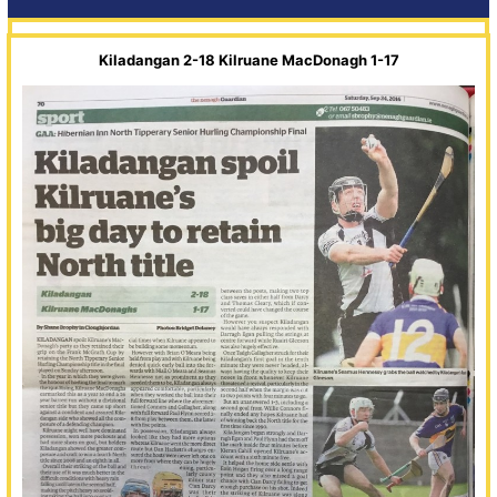
Kiladangan 2-18 Kilruane MacDonagh 1-17