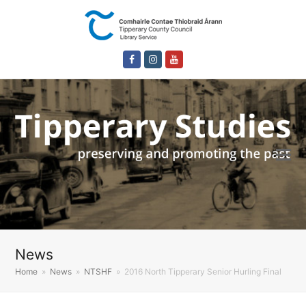
Facebook
Instagram
Youtube
News
Home
»
News
»
NTSHF
»
2016 North Tipperary Senior Hurling Final