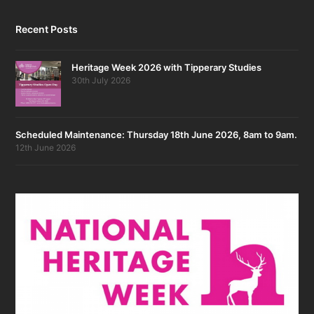
Recent Posts
Heritage Week 2026 with Tipperary Studies
30th July 2026
Scheduled Maintenance: Thursday 18th June 2026, 8am to 9am.
12th June 2026