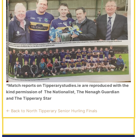
*Match reports on Tipperarystudies.ie are reproduced with the
kind permission of The Nationalist, The Nenagh Guardian
and The Tipperary Star
<- Back to North Tipperary Senior Hurling Finals