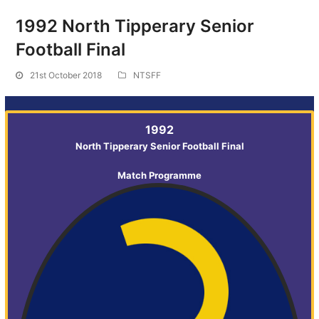
1992 North Tipperary Senior
Football Final
21st October 2018
NTSFF
1992
North Tipperary Senior Football Final
Match Programme