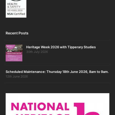
Recent Posts
Heritage Week 2026 with Tipperary Studies
30th July 2026
Scheduled Maintenance: Thursday 18th June 2026, 8am to 9am.
12th June 2026