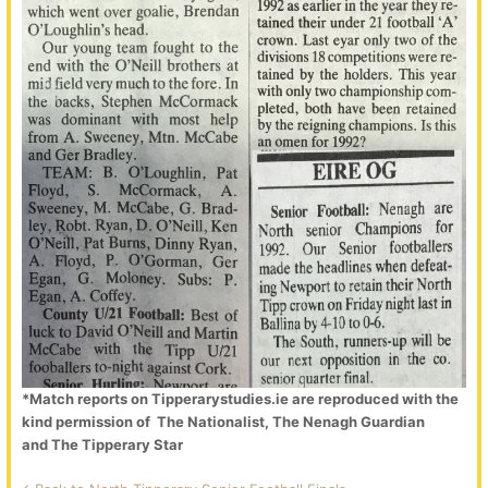
*Match reports on Tipperarystudies.ie are reproduced with the
kind permission of The Nationalist, The Nenagh Guardian
and The Tipperary Star