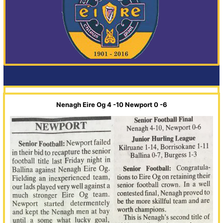
Nenagh Eire Og 4 -10 Newport 0 -6