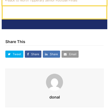
<-Back to North Tipperary Senior Football Finals
Share This
Tweet
Share
Share
Email
donal