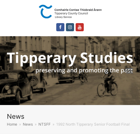
Facebook
Instagram
Youtube
News
Home
»
News
»
NTSFF
»
1992 North Tipperary Senior Football Final