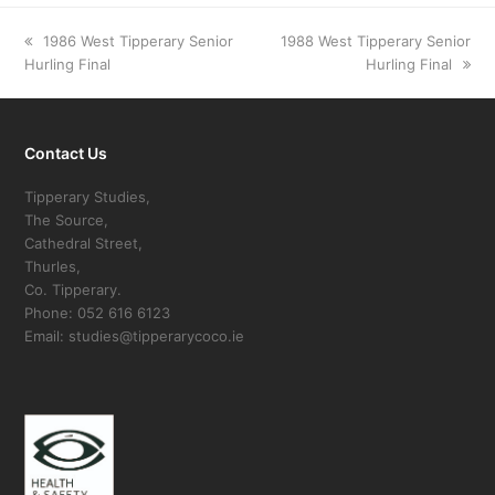
previous
1986 West Tipperary Senior
next
1988 West Tipperary Senior
Hurling Final
post:
post:
Hurling Final
Contact Us
Tipperary Studies,
The Source,
Cathedral Street,
Thurles,
Co. Tipperary.
Phone: 052 616 6123
Email: studies@tipperarycoco.ie