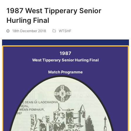
1987 West Tipperary Senior
Hurling Final
18th December 2018
WTSHF
1987
West Tipperary Senior Hurling Final
Match Programme