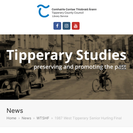
Facebook
Instagram
Youtube
News
Home
»
News
»
WTSHF
»
1987 West Tipperary Senior Hurling Final