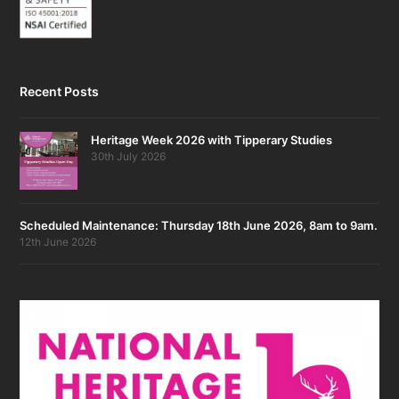
Recent Posts
Heritage Week 2026 with Tipperary Studies
30th July 2026
Scheduled Maintenance: Thursday 18th June 2026, 8am to 9am.
12th June 2026