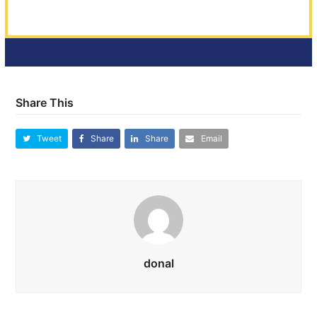
Share This
Tweet
Share
Share
Email
donal