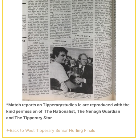
*Match reports on Tipperarystudies.ie are reproduced with the
kind permission of The Nationalist, The Nenagh Guardian
and The Tipperary Star
<-Back to West Tipperary Senior Hurling Finals