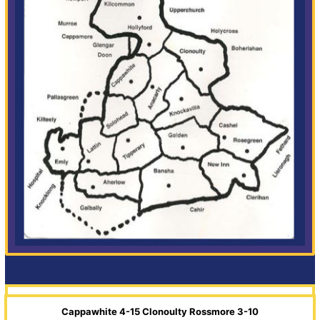
Cappawhite 4-15 Clonoulty Rossmore 3-10