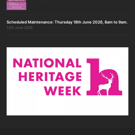
Scheduled Maintenance: Thursday 18th June 2026, 8am to 9am.
12th June 2026