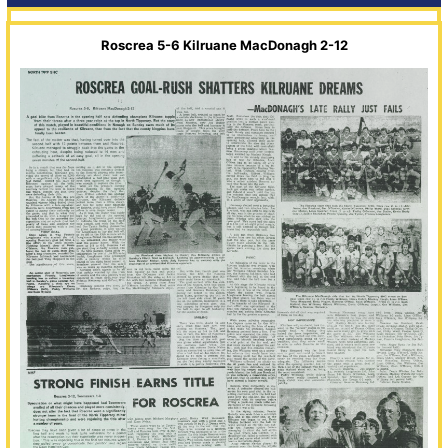
Roscrea 5-6 Kilruane MacDonagh 2-12