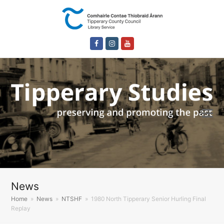
Facebook
Instagram
Youtube
News
Home
»
News
»
NTSHF
»
1980 North Tipperary Senior Hurling Final
Replay