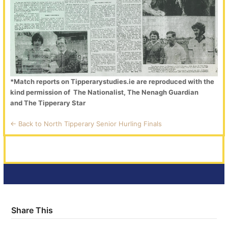
*Match reports on Tipperarystudies.ie are reproduced with the
kind permission of The Nationalist, The Nenagh Guardian
and The Tipperary Star
<- Back to North Tipperary Senior Hurling Finals
Share This