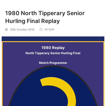
1980 North Tipperary Senior
Hurling Final Replay
20th October 2018
NTSHF
1980 Replay
North Tipperary Senior Hurling Final
Match Programme