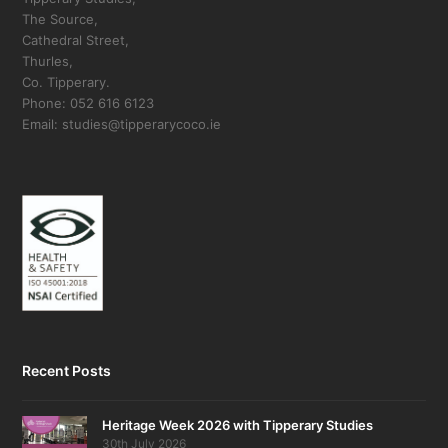
The Source,
Cathedral Street,
Thurles,
Co. Tipperary.
Phone: 052 616 6123
Email: studies@tipperarycoco.ie
Recent Posts
Heritage Week 2026 with Tipperary Studies
30th July 2026