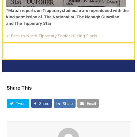
*Match reports on Tipperarystudies.ie are reproduced with the
kind permission of The Nationalist, The Nenagh Guardian
and The Tipperary Star
<- Back to North Tipperary Senior Hurling Finals
Share This
Tweet
Share
Share
Email