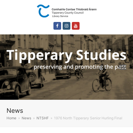
Facebook
Instagram
Youtube
News
Home
»
News
»
NTSHF
»
1976 North Tipperary Senior Hurling Final