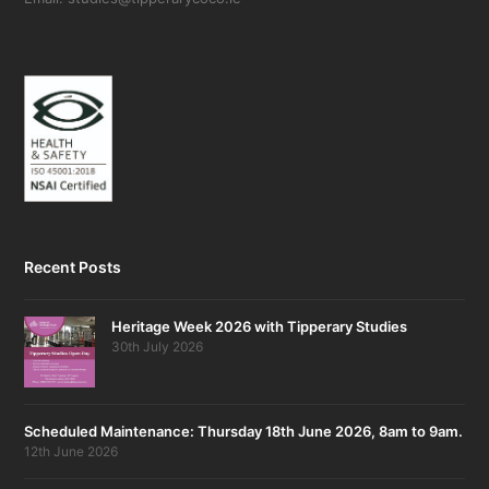
Recent Posts
Heritage Week 2026 with Tipperary Studies
30th July 2026
Scheduled Maintenance: Thursday 18th June 2026, 8am to 9am.
12th June 2026