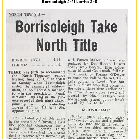
Borrisoleigh 4-11 Lorrha 3-5