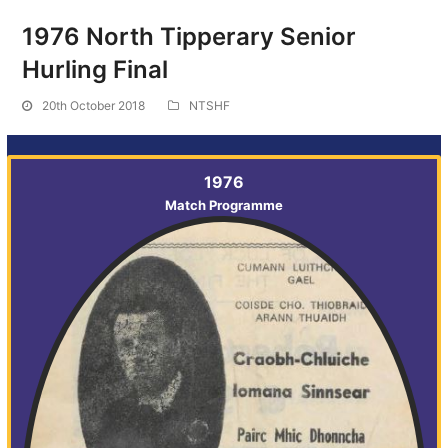
1976 North Tipperary Senior
Hurling Final
20th October 2018
NTSHF
1976
Match Programme